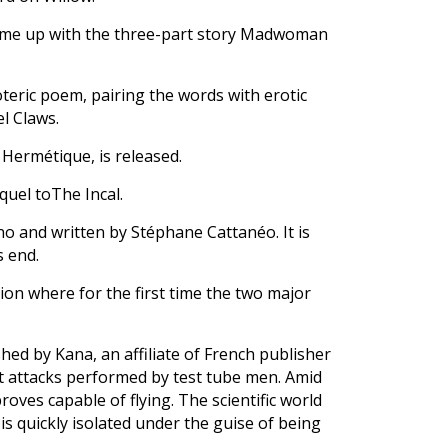
come up with the three-part story Madwoman
oteric poem, pairing the words with erotic
el Claws.
 Hermétique, is released.
equel toThe Incal.
no and written by Stéphane Cattanéo. It is
s end.
ion where for the first time the two major
hed by Kana, an affiliate of French publisher
ist attacks performed by test tube men. Amid
roves capable of flying. The scientific world
 is quickly isolated under the guise of being