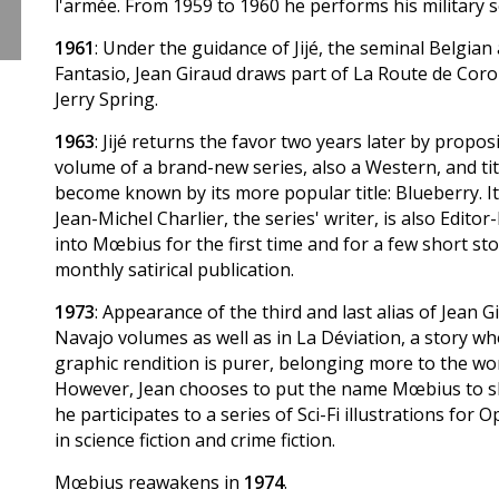
l'armée. From 1959 to 1960 he performs his military se
1961
: Under the guidance of Jijé, the seminal Belgian
Fantasio, Jean Giraud draws part of La Route de Cor
Jerry Spring.
1963
: Jijé returns the favor two years later by propos
volume of a brand-new series, also a Western, and tit
become known by its more popular title: Blueberry. It
Jean-Michel Charlier, the series' writer, is also Edito
into Mœbius for the first time and for a few short sto
monthly satirical publication.
1973
: Appearance of the third and last alias of Jean G
Navajo volumes as well as in La Déviation, a story 
graphic rendition is purer, belonging more to the wo
However, Jean chooses to put the name Mœbius to sle
he participates to a series of Sci-Fi illustrations for
in science fiction and crime fiction.
Mœbius reawakens in
1974
.