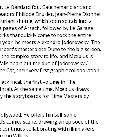
r, Le Bandard fou, Cauchemar blanc and
ators Philippe Druillet, Jean-Pierre Dionnet
lant shuttle, which soon spirals into a
rs pages of Arzach, followed by Le Garage
ks that quickly come to rock the entire
 year, he meets Alexandro Jodorowsky. The
erbert's masterpiece Dune to the big screen.
 the complex story to life, and Mœbius is
falls apart but the duo of Jodorowsky /
 Cat, their very first graphic collaboration.
ck Incal, the first volume in The
e Incal). At the same time, Mœbius draws
 by the storyboards for Time Masters by
Hollywood. He offers himself some
 US comics scene, drawing an episode of the
he continues collaborating with filmmakers,
d on Willow.