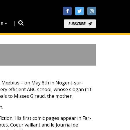
RE
SUBSCRIBE
r or Mœbius – on May 8th in Nogent-sur-
ery efficient ABC school, whose slogan ("If
ls to Misses Giraud, the mother.
n.
Fiction. His first comic pages appear in Far-
ntes, Coeur vaillant and le Journal de