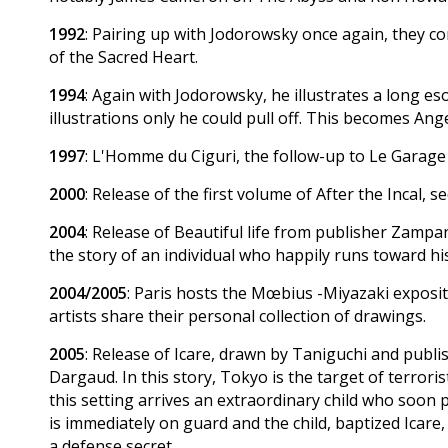
1992
: Pairing up with Jodorowsky once again, they 
of the Sacred Heart.
1994
: Again with Jodorowsky, he illustrates a long es
illustrations only he could pull off. This becomes Ang
1997
: L'Homme du Ciguri, the follow-up to Le Garage
2000
: Release of the first volume of After the Incal, s
2004
: Release of Beautiful life from publisher Zampa
the story of an individual who happily runs toward hi
2004/2005
: Paris hosts the Mœbius -Miyazaki exposit
artists share their personal collection of drawings.
2005
: Release of Icare, drawn by Taniguchi and publis
Dargaud. In this story, Tokyo is the target of terror
this setting arrives an extraordinary child who soon p
is immediately on guard and the child, baptized Icare,
a defense secret.