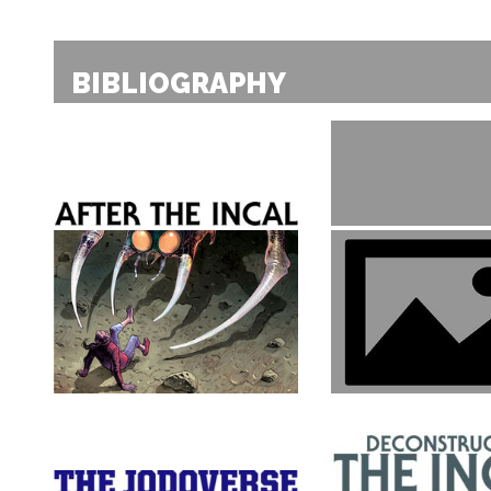
BIBLIOGRAPHY