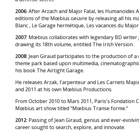
2006
: After Arzach and Major Fatal, les Humanoïdes A
editions of the Mœbius oeuvre by releasing all his 
Blanc , Le Garage hermétique, Les vacances du Major 
2007
: Mœbius collaborates with legendary BD writer 
drawing its 18th volume, entitled The Irish Version.
2008
: Jean Giraud participates to the production of 
theme park based upon multimedia, cinematographic 
his book The Airtight Garage.
He releases Arzak, l'arpenteur and Les Carnets Majo
and 2011 at his own Mœbius Productions.
From October 2010 to Mars 2011, Paris's Fondation C
Mœbius art show titled "Mœbius Transe forme."
2012
: Passing of Jean Giraud, genius and ever-evolvi
career sought to search, explore, and innovate.