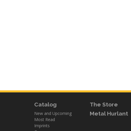
Catalog
The Store
Metal Hurlant
New and Upcoming
Most Read
Imprints