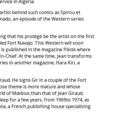
rvice in Algeria.
 artist behind such comics as Spirou et
onado, an episode of the Western series
ing that his protégé be the artist on the first
led Fort Navajo. This Western will soon
 is published in the magazine Pilote where
r-In-Chief. At the same time, Jean transforms
ries in another magazine, Hara Kiri, a
iraud. He signs Gir in a couple of the Fort
whose theme is more mature and whose
rld of Mœbius than that of Jean Giraud.
ep for a few years, from 1969to 1974, as
 Opta, a French publishing house specializing