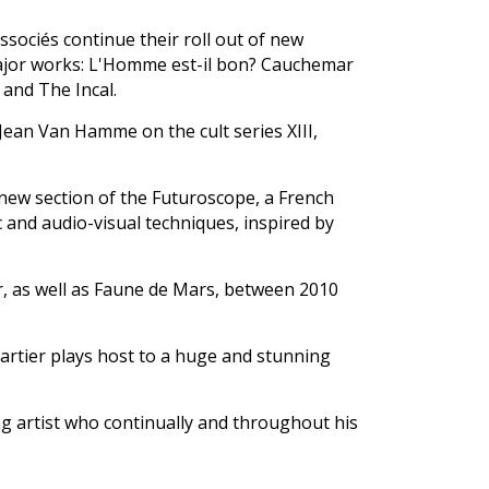
ssociés continue their roll out of new
major works: L'Homme est-il bon? Cauchemar
and The Incal.
Jean Van Hamme on the cult series XIII,
a new section of the Futuroscope, a French
and audio-visual techniques, inspired by
r, as well as Faune de Mars, between 2010
artier plays host to a huge and stunning
ng artist who continually and throughout his