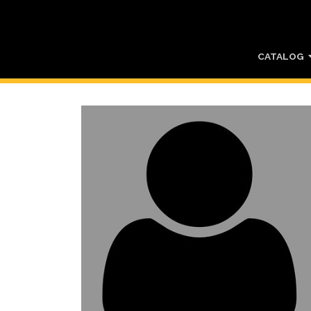
CATALOG