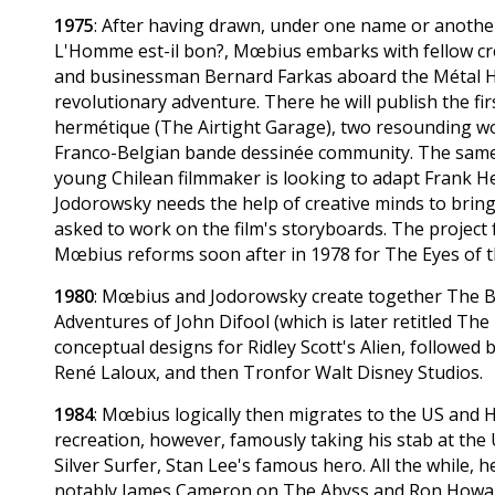
1975
: After having drawn, under one name or anothe
L'Homme est-il bon?, Mœbius embarks with fellow cre
and businessman Bernard Farkas aboard the Métal Hur
revolutionary adventure. There he will publish the fi
hermétique (The Airtight Garage), two resounding wor
Franco-Belgian bande dessinée community. The same
young Chilean filmmaker is looking to adapt Frank H
Jodorowsky needs the help of creative minds to bring
asked to work on the film's storyboards. The project 
Mœbius reforms soon after in 1978 for The Eyes of the
1980
: Mœbius and Jodorowsky create together The Bla
Adventures of John Difool (which is later retitled Th
conceptual designs for Ridley Scott's Alien, followed
René Laloux, and then Tronfor Walt Disney Studios.
1984
: Mœbius logically then migrates to the US and 
recreation, however, famously taking his stab at the
Silver Surfer, Stan Lee's famous hero. All the while, 
notably James Cameron on The Abyss and Ron Howar