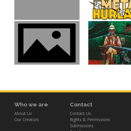
Who we are
Contact
About Us
Contact Us
Our Creators
Rights & Permissions
Submissions