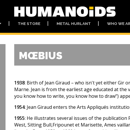
THE STORE
METAL HURLANT
WHO WE A
MŒBIUS
1938
: Birth of Jean Giraud – who isn't yet either Gi
Marne. Jean is from the earliest age educated at the v
you know how to write, you know how to draw") appea
1954
: Jean Giraud enters the Arts Appliqués institutio
1955
: He illustrates several issues of the publication 
West, Sitting Bull,Fripounet et Marisette, Ames vailla