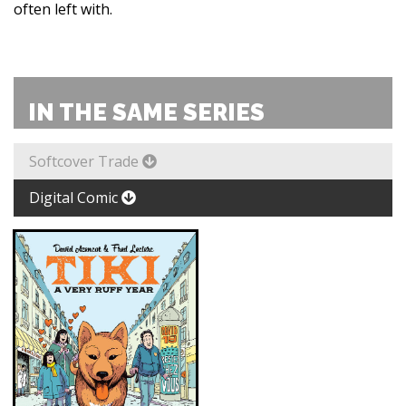
often left with.
IN THE SAME SERIES
Softcover Trade
Digital Comic