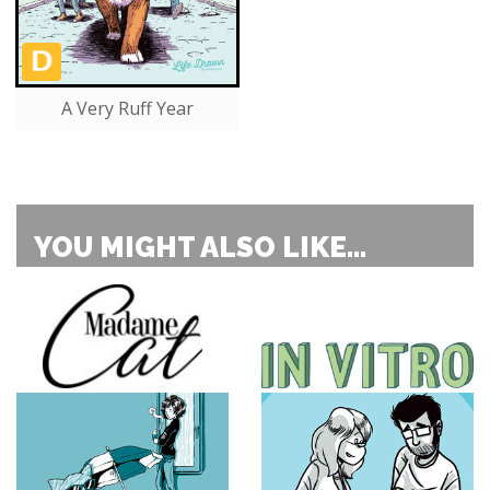
A Very Ruff Year
YOU MIGHT ALSO LIKE...