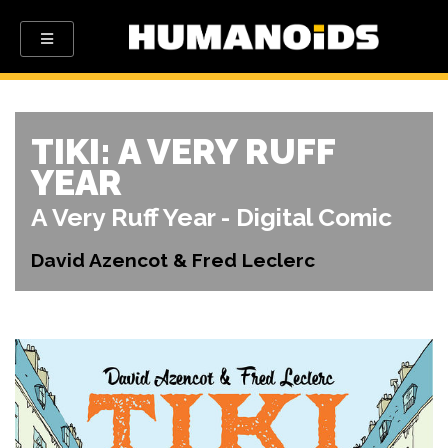
TIKI: A VERY RUFF
YEAR
A Very Ruff Year - Digital Comic
David Azencot & Fred Leclerc