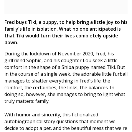
Fred buys Tiki, a puppy, to help bring a little joy to his
family's life in isolation. What no one anticipated is
that Tiki would turn their lives completely upside
down.
During the lockdown of November 2020, Fred, his
girlfriend Sophie, and his daughter Lou seek a little
comfort in the shape of a Shiba puppy named Tiki. But
in the course of a single week, the adorable little furball
manages to shatter everything in Fred's life: the
comfort, the certainties, the links, the balances. In
doing so, however, she manages to bring to light what
truly matters: family.
With humor and sincerity, this fictionalized
autobiographical story questions that moment we
decide to adopt a pet, and the beautiful mess that we're