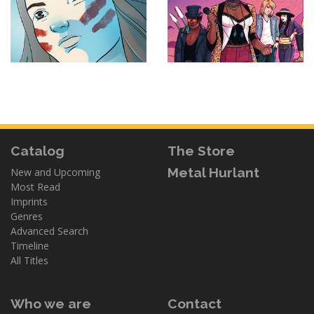
Catalog
The Store
Metal Hurlant
New and Upcoming
Most Read
Imprints
Genres
Advanced Search
Timeline
All Titles
Who we are
Contact