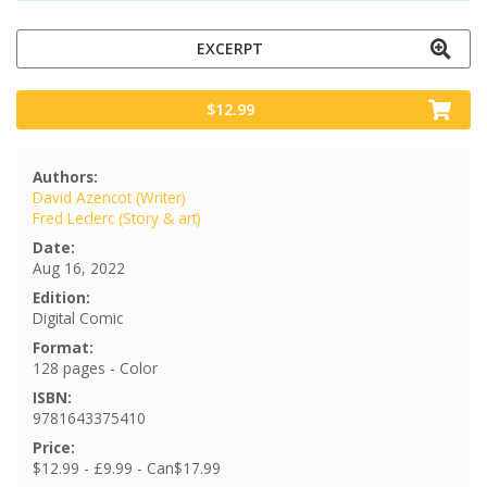
EXCERPT
$12.99
Authors:
David Azencot (Writer)
Fred Leclerc (Story & art)
Date:
Aug 16, 2022
Edition:
Digital Comic
Format:
128 pages - Color
ISBN:
9781643375410
Price:
$12.99 - £9.99 - Can$17.99