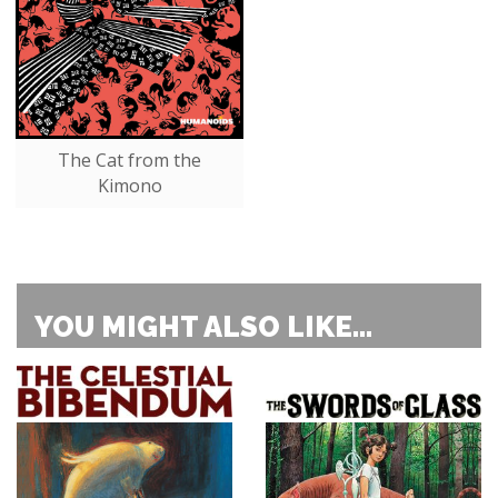
The Cat from the
Kimono
YOU MIGHT ALSO LIKE...