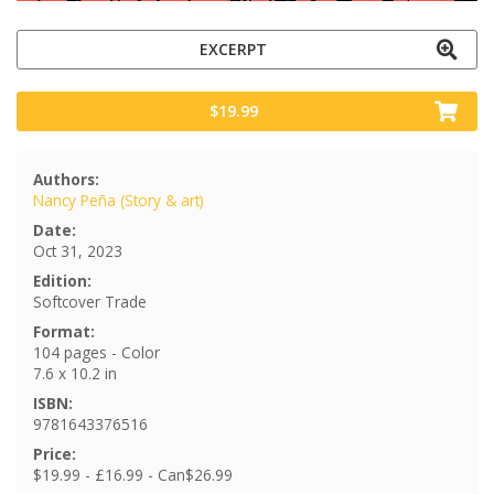
EXCERPT
$19.99
Authors:
Nancy Peña (Story & art)
Date:
Oct 31, 2023
Edition:
Softcover Trade
Format:
104 pages - Color
7.6 x 10.2 in
ISBN:
9781643376516
Price:
$19.99 - £16.99 - Can$26.99