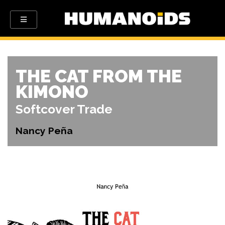
THE CAT FROM THE
KIMONO
Softcover Trade
Nancy Peña