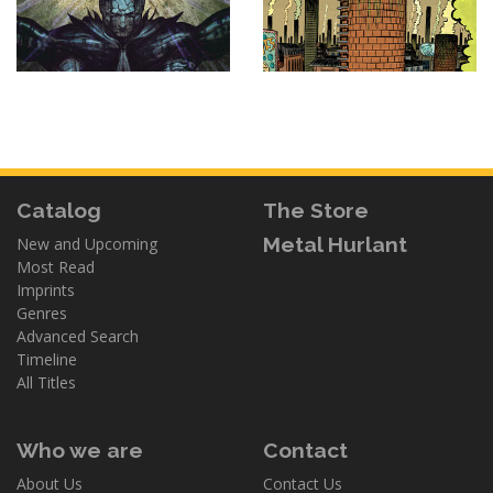
Catalog
The Store
Metal Hurlant
New and Upcoming
Most Read
Imprints
Genres
Advanced Search
Timeline
All Titles
Who we are
Contact
About Us
Contact Us