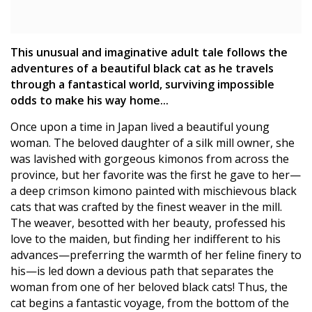
This unusual and imaginative adult tale follows the
adventures of a beautiful black cat as he travels
through a fantastical world, surviving impossible
odds to make his way home...
Once upon a time in Japan lived a beautiful young
woman. The beloved daughter of a silk mill owner, she
was lavished with gorgeous kimonos from across the
province, but her favorite was the first he gave to her—
a deep crimson kimono painted with mischievous black
cats that was crafted by the finest weaver in the mill.
The weaver, besotted with her beauty, professed his
love to the maiden, but finding her indifferent to his
advances—preferring the warmth of her feline finery to
his—is led down a devious path that separates the
woman from one of her beloved black cats! Thus, the
cat begins a fantastic voyage, from the bottom of the