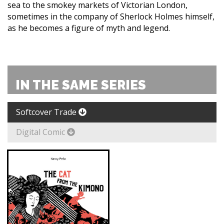
sea to the smokey markets of Victorian London,
sometimes in the company of Sherlock Holmes himself,
as he becomes a figure of myth and legend.
IN THE SAME SERIES
Softcover Trade
Digital Comic