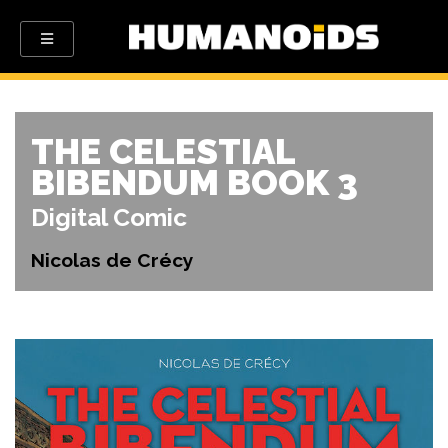
THE CELESTIAL
BIBENDUM BOOK 3
Digital Comic
Nicolas de Crécy