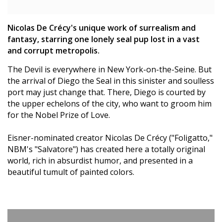
Nicolas De Crécy's unique work of surrealism and
fantasy, starring one lonely seal pup lost in a vast
and corrupt metropolis.
The Devil is everywhere in New York-on-the-Seine. But
the arrival of Diego the Seal in this sinister and soulless
port may just change that. There, Diego is courted by
the upper echelons of the city, who want to groom him
for the Nobel Prize of Love.
Eisner-nominated creator Nicolas De Crécy ("Foligatto,"
NBM's "Salvatore") has created here a totally original
world, rich in absurdist humor, and presented in a
beautiful tumult of painted colors.