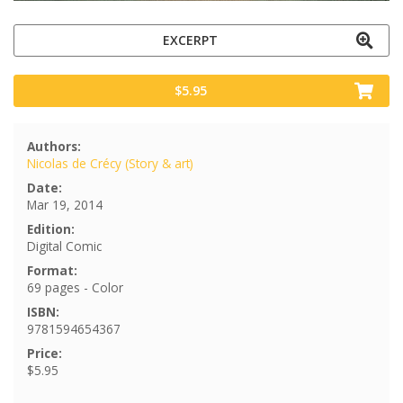
EXCERPT
$5.95
Authors:
Nicolas de Crécy (Story & art)
Date:
Mar 19, 2014
Edition:
Digital Comic
Format:
69 pages - Color
ISBN:
9781594654367
Price:
$5.95