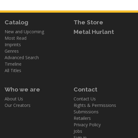
Catalog
The Store
Metal Hurlant
New and Upcoming
Most Read
Imprints
Genres
Advanced Search
Timeline
All Titles
Who we are
Contact
About Us
Contact Us
Our Creators
Rights & Permissions
Submissions
Retailers
Privacy Policy
Jobs
Sign in