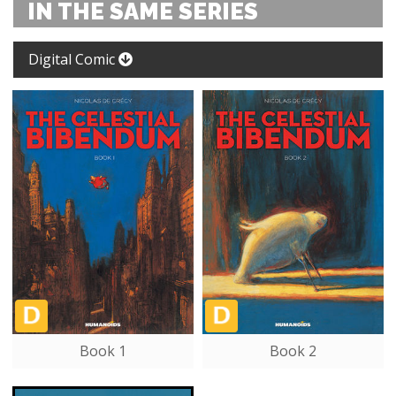
IN THE SAME SERIES
Digital Comic
Book 1
Book 2