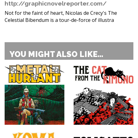
http://graphicnovelreporter.com/
Not for the faint of heart, Nicolas de Crecy's The
Celestial Bibendum is a tour-de-force of illustra
YOU MIGHT ALSO LIKE...