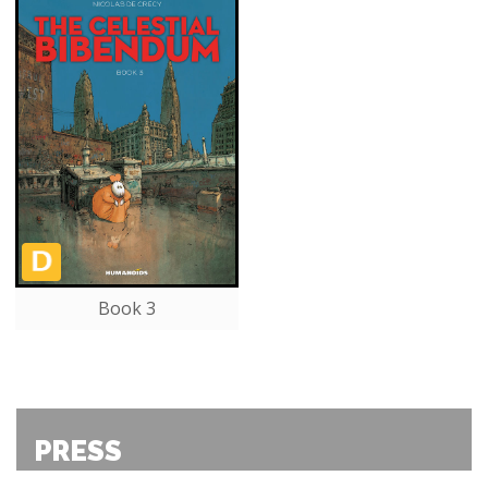
Book 3
PRESS