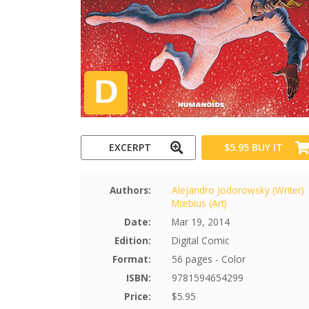
EXCERPT
$5.95
BUY IT
Authors:
Alejandro Jodorowsky (Writer)
Mœbius (Art)
Date:
Mar 19, 2014
Edition:
Digital Comic
Format:
56 pages - Color
ISBN:
9781594654299
Price:
$5.95