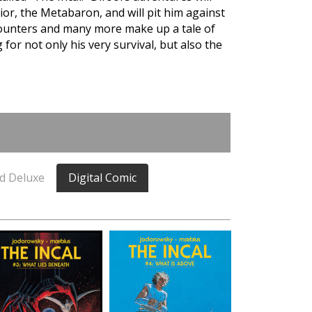
rior, the Metabaron, and will pit him against
unters and many more make up a tale of
for not only his very survival, but also the
d Deluxe
Digital Comic