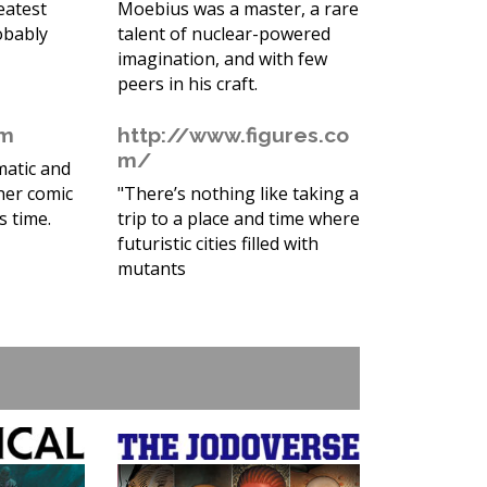
eatest
Moebius was a master, a rare
obably
talent of nuclear-powered
imagination, and with few
peers in his craft.
om
http://www.figures.co
m/
matic and
her comic
"There’s nothing like taking a
s time.
trip to a place and time where
futuristic cities filled with
mutants