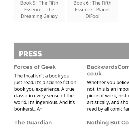
Book 5 : The Fifth
Book 6 : The Fifth
Essence - The
Essence - Planet
Dreaming Galaxy
DiFool
PRESS
Forces of Geek
BackwardsComp
co.uk
The Incal isn’t a book you
just read. It’s a science fiction
Whether you believ
book you experience. A true
not, this is an impo
classic in every sense of the
piece of work, histo
world. It’s ingenious. And it’s
artistically, and sh
bonkers!... A+
read by all comic fa
The Guardian
Nothing But C