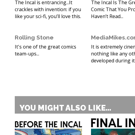
The Incal is entrancing...It
The Incal Is The Gr
crackles with invention: if you
Comic That You Pr
like your sci-fi, you’ll love this.
Haven’t Read...
Rolling Stone
MediaMikes.c
It's one of the great comics
It is extremely cine
team-ups...
nothing like any ot
developed during it
YOU MIGHT ALSO LIKE...