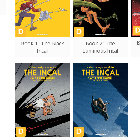
B
Book 1 : The Black
Book 2 : The
Incal
Luminous Incal