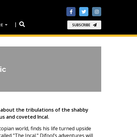
RE
SUBSCRIBE
ic
about the tribulations of the shabby
us and coveted Incal.
topian world, finds his life turned upside
lled "The Incal." Difool’s adventures will