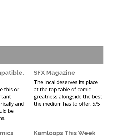
atible.
SFX Magazine
The Incal deserves its place
e this or
at the top table of comic
rtant
greatness alongside the best
rically and
the medium has to offer. 5/5
ould be
ns.
omics
Kamloops This Week