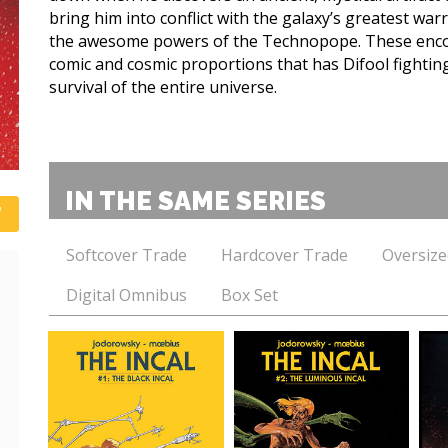
bring him into conflict with the galaxy’s greatest war
the awesome powers of the Technopope. These enco
comic and cosmic proportions that has Difool fighting 
survival of the entire universe.
IN THE SAME SERIES
Softcover Trade
Hardcover Trade
Oversize
Digital Omnibus
Box Set