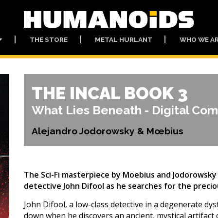
THE STORE
METAL HURLANT
WHO WE A
THE INCAL BOOK 3
What Lies Beneath - Digital Com
Alejandro Jodorowsky & Mœbius
The Sci-Fi masterpiece by Moebius and Jodorowsky 
detective John Difool as he searches for the precio
John Difool, a low-class detective in a degenerate dys
down when he discovers an ancient, mystical artifact ca