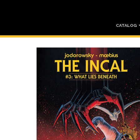
CATALOG