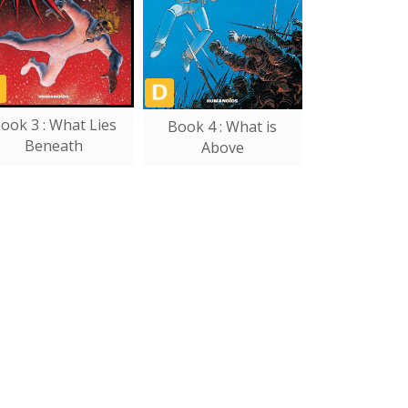
ook 3 : What Lies
Book 4 : What is
Beneath
Above