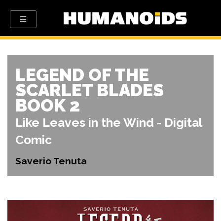
LEGEND OF THE
SCARLET BLADES
BOOK 2
Like Leaves in the Wind - Digital
Comic
Saverio Tenuta