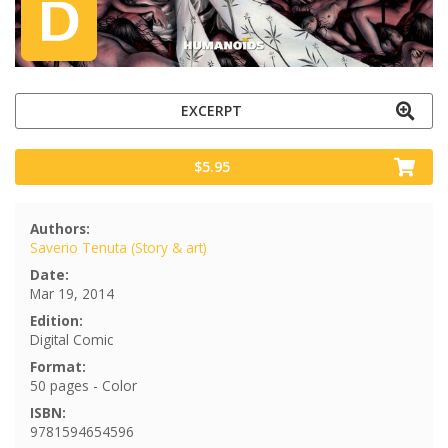
EXCERPT
$5.95
Authors:
Saverio Tenuta (Story & art)
Date:
Mar 19, 2014
Edition:
Digital Comic
Format:
50 pages - Color
ISBN:
9781594654596