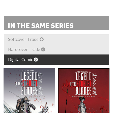
IN THE SAME SERIES
Softcover Trade
Hardcover Trade
Digital Comic