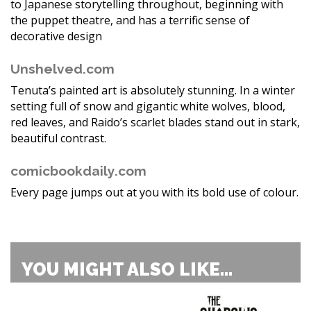
to Japanese storytelling throughout, beginning with
the puppet theatre, and has a terrific sense of
decorative design
Unshelved.com
Tenuta’s painted art is absolutely stunning. In a winter
setting full of snow and gigantic white wolves, blood,
red leaves, and Raido’s scarlet blades stand out in stark,
beautiful contrast.
comicbookdaily.com
Every page jumps out at you with its bold use of colour.
YOU MIGHT ALSO LIKE...