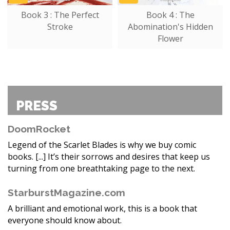
Book 3 : The Perfect
Book 4 : The
Stroke
Abomination's Hidden
Flower
PRESS
DoomRocket
Legend of the Scarlet Blades is why we buy comic
books. [...] It’s their sorrows and desires that keep us
turning from one breathtaking page to the next.
StarburstMagazine.com
A brilliant and emotional work, this is a book that
everyone should know about.