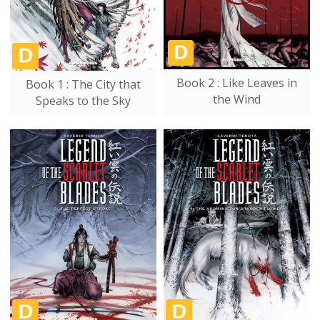
Book 2 : Like Leaves in
Book 1 : The City that
the Wind
Speaks to the Sky