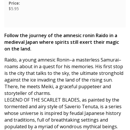
Price:
$5.95
Follow the journey of the amnesic ronin Raido in a
medieval Japan where spirits still exert their magic
on the land.
Raido, a young amnesic Ronin–a masterless Samurai–
roams about in a quest for his memories. His first stop
is the city that talks to the sky, the ultimate stronghold
against the ice invading the land of the rising sun.
There, he meets Meiki, a graceful puppeteer and
storyteller of charms.
LEGEND OF THE SCARLET BLADES, as painted by the
tormented and airy style of Saverio Tenuta, is a series
whose universe is inspired by feudal Japanese history
and traditions, full of breathtaking settings and
populated by a myriad of wondrous mythical beings.