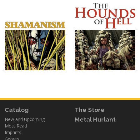
Catalog
The Store
Metal Hurlant
New and Upcoming
Most Read
Imprints
Genres