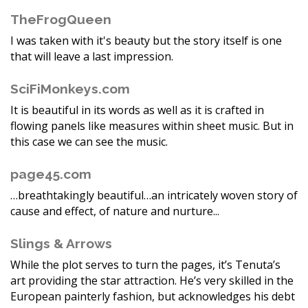
TheFrogQueen
I was taken with it's beauty but the story itself is one
that will leave a last impression.
SciFiMonkeys.com
It is beautiful in its words as well as it is crafted in
flowing panels like measures within sheet music. But in
this case we can see the music.
page45.com
…breathtakingly beautiful…an intricately woven story of
cause and effect, of nature and nurture...
Slings & Arrows
While the plot serves to turn the pages, it’s Tenuta’s
art providing the star attraction. He’s very skilled in the
European painterly fashion, but acknowledges his debt