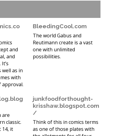
mics.co
BleedingCool.com
The world Gabus and
comics
Reutimann create is a vast
cept and
one with unlimited
al, and
possibilities.
 It’s
s well as in
omes with
f approval.
log.blog
junkfoodforthought-
krisshaw.blogspot.com
/
 are
n classic.
Think of this in comics terms
 14, it
as one of those plates with