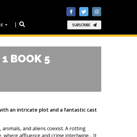
RE
SUBSCRIBE
 1 BOOK 5
h an intricate plot and a fantastic cast
animals, and aliens coexist. A rotting
 where affluence and crime intertwine… It