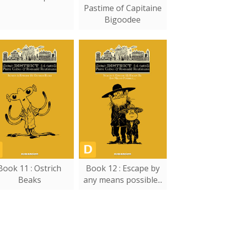
Pastime of Capitaine
Bigoodee
Book 11 : Ostrich
Book 12 : Escape by
Beaks
any means possible...