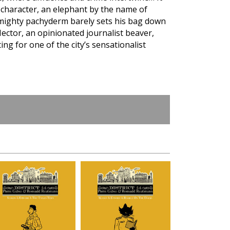
e character, an elephant by the name of
 mighty pachyderm barely sets his bag down
Hector, an opinionated journalist beaver,
g for one of the city’s sensationalist