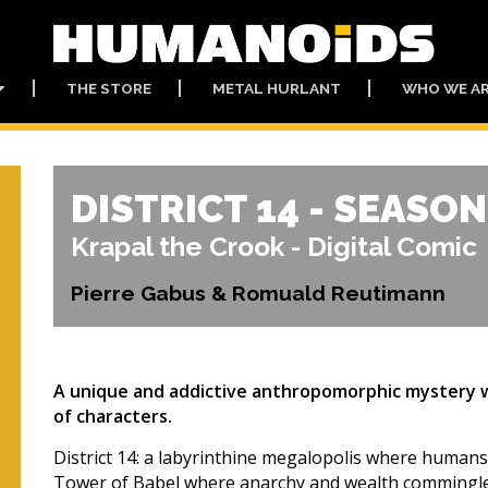
THE STORE
METAL HURLANT
WHO WE A
DISTRICT 14 - SEASON
Krapal the Crook - Digital Comic
Pierre Gabus & Romuald Reutimann
A unique and addictive anthropomorphic mystery wit
of characters.
District 14: a labyrinthine megalopolis where humans, 
Tower of Babel where anarchy and wealth commingle,