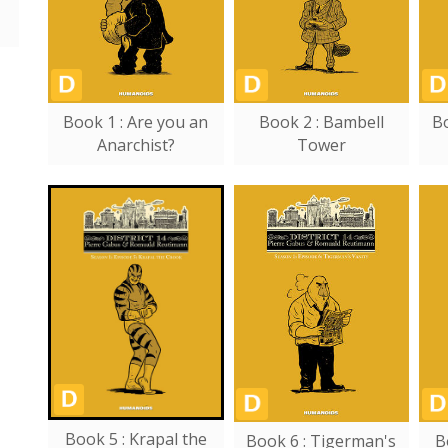
Book 1 : Are you an
Book 2 : Bambell
Bo
Anarchist?
Tower
Book 5 : Krapal the
Book 6 : Tigerman's
B