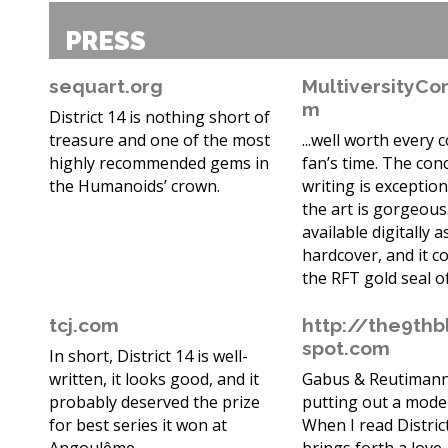
PRESS
sequart.org
MultiversityCo
m
District 14 is nothing short of
treasure and one of the most
...well worth every 
highly recommended gems in
fan’s time. The con
the Humanoids’ crown.
writing is exception
the art is gorgeous.
available digitally a
hardcover, and it c
the RFT gold seal o
tcj.com
http://the9thb
spot.com
In short, District 14 is well-
written, it looks good, and it
Gabus & Reutimann
probably deserved the prize
putting out a moder
for best series it won at
When I read District