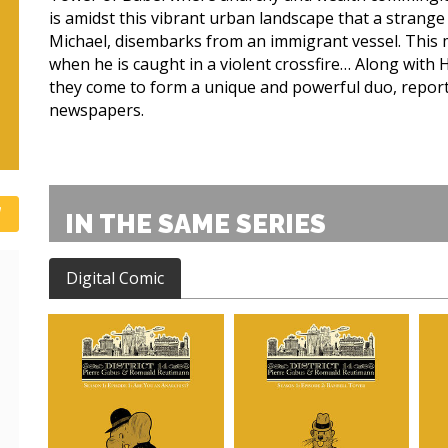
is amidst this vibrant urban landscape that a strang
Michael, disembarks from an immigrant vessel. This
when he is caught in a violent crossfire… Along with 
they come to form a unique and powerful duo, reportin
newspapers.
IN THE SAME SERIES
Digital Comic