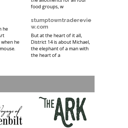
the allotments for all four
food groups, w
stumptowntraderevie
w.com
n he
rt
But at the heart of it all,
t when he
District 14 is about Michael,
d mouse.
the elephant of a man with
the heart of a