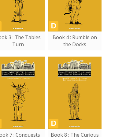
ok 3 : The Tables
Book 4 : Rumble on
Turn
the Docks
ook 7 : Conquests
Book 8 : The Curious