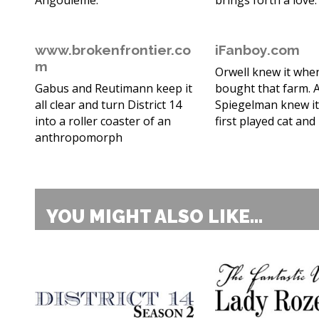
Angoulême.
brings forth a love.
www.brokenfrontier.co
iFanboy.com
m
Orwell knew it whe
Gabus and Reutimann keep it
bought that farm. A
all clear and turn District 14
Spiegelman knew i
into a roller coaster of an
first played cat an
anthropomorph
YOU MIGHT ALSO LIKE...