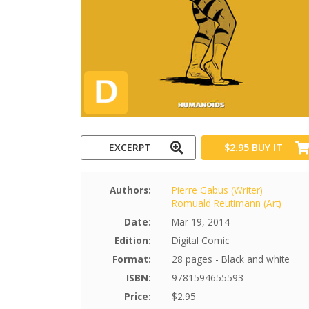
EXCERPT
$2.95
BUY IT
Authors:
Pierre Gabus (Writer)
Romuald Reutimann (Art)
Date:
Mar 19, 2014
Edition:
Digital Comic
Format:
28 pages - Black and white
ISBN:
9781594655593
Price:
$2.95