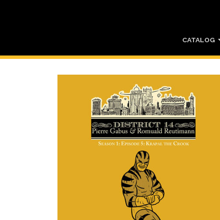
CATALOG