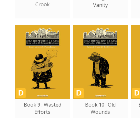
Crook
Vanity
Book 9 : Wasted
Book 10 : Old
Efforts
Wounds