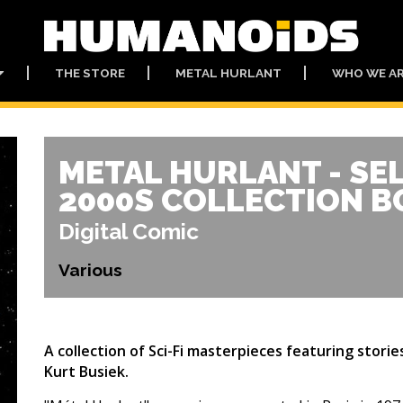
THE STORE
METAL HURLANT
WHO WE A
METAL HURLANT - SE
2000S COLLECTION B
Digital Comic
Various
A collection of Sci-Fi masterpieces featuring stori
Kurt Busiek.