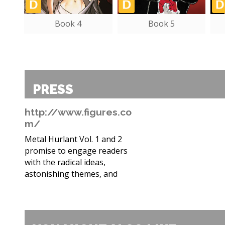
Book 4
Book 5
PRESS
http://www.figures.co
m/
Metal Hurlant Vol. 1 and 2
promise to engage readers
with the radical ideas,
astonishing themes, and