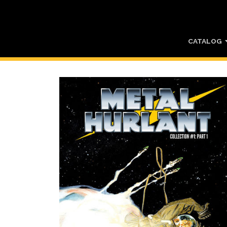
CATALOG