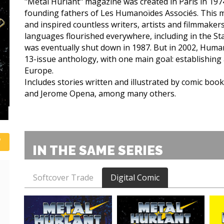
"Métal Hurlant" magazine was created in Paris in 197
founding fathers of Les Humanoïdes Associés. This
and inspired countless writers, artists and filmmakers
languages flourished everywhere, including in the St
was eventually shut down in 1987. But in 2002, Human
13-issue anthology, with one main goal: establishing
Europe.
Includes stories written and illustrated by comic book
and Jerome Opena, among many others.
IN THE SAME SERIES
Softcover Trade
Digital Comic