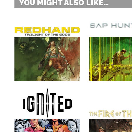
YOU MIGHT ALSO LIKE...