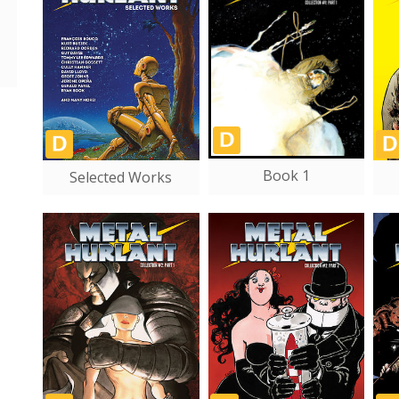
Book 1
Selected Works