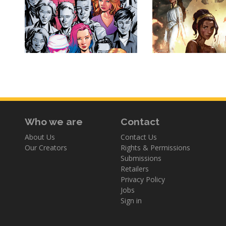
Who we are
Contact
About Us
Contact Us
Our Creators
Rights & Permissions
Submissions
Retailers
Privacy Policy
Jobs
Sign in