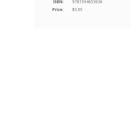
ISBN:
9781594653636
Price:
$5.95