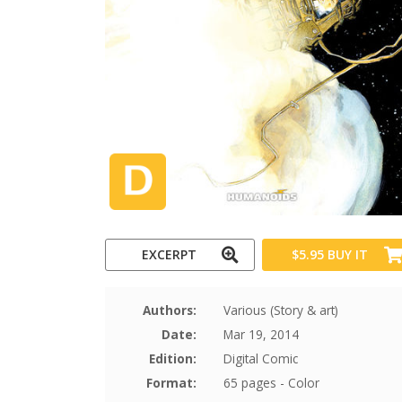
EXCERPT
$5.95
BUY IT
Authors:
Various (Story & art)
Date:
Mar 19, 2014
Edition:
Digital Comic
Format:
65 pages - Color