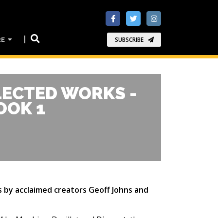
RE
SUBSCRIBE
LECTED WORKS -
OOK 1
es by acclaimed creators Geoff Johns and