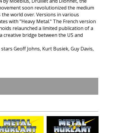
4 by Moebius, Druillet and Dionnet, the
 movement soon revolutionized the medium
 the world over. Versions in various
ates with "Heavy Metal." The French version
oids relaunched a limited publication of a
 a creative bridge between the US and
 stars Geoff Johns, Kurt Busiek, Guy Davis,