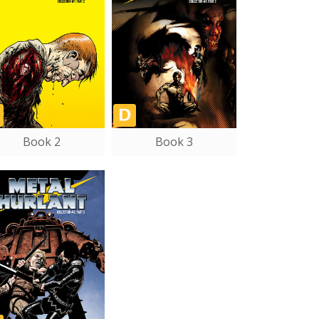
Book 2
Book 3