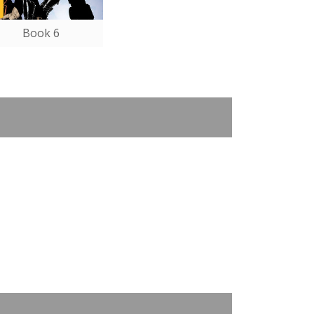
Book 6