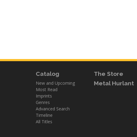
Catalog
The Store
Metal Hurlant
New and Upcoming
Most Read
Imprints
Genres
Advanced Search
Timeline
All Titles