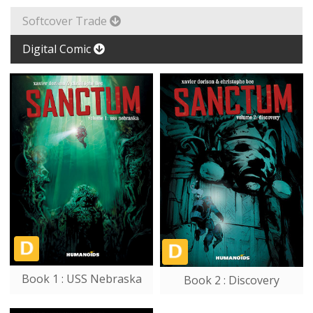
Softcover Trade
Digital Comic
Book 1 : USS Nebraska
Book 2 : Discovery