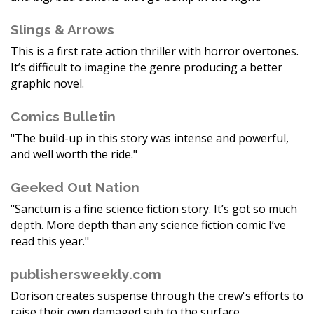
Slings & Arrows
This is a first rate action thriller with horror overtones.
It’s difficult to imagine the genre producing a better
graphic novel.
Comics Bulletin
"The build-up in this story was intense and powerful,
and well worth the ride."
Geeked Out Nation
"Sanctum is a fine science fiction story. It’s got so much
depth. More depth than any science fiction comic I’ve
read this year."
publishersweekly.com
Dorison creates suspense through the crew's efforts to
raise their own damaged sub to the surface.