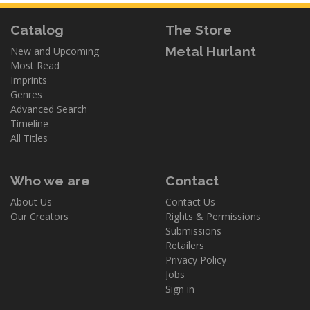
Catalog
The Store
Metal Hurlant
New and Upcoming
Most Read
Imprints
Genres
Advanced Search
Timeline
All Titles
Who we are
Contact
About Us
Contact Us
Our Creators
Rights & Permissions
Submissions
Retailers
Privacy Policy
Jobs
Sign in