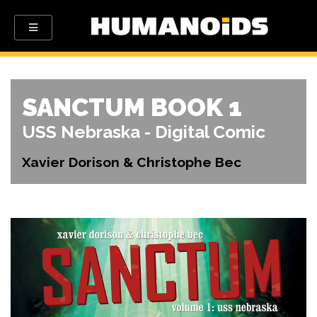
SANCTUM BOOK 1
USS Nebraska - Digital Comic
Xavier Dorison & Christophe Bec