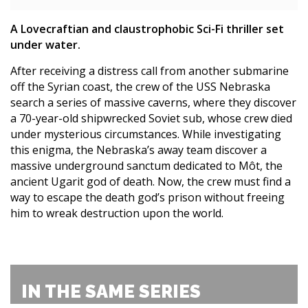
A Lovecraftian and claustrophobic Sci-Fi thriller set
under water.
After receiving a distress call from another submarine
off the Syrian coast, the crew of the USS Nebraska
search a series of massive caverns, where they discover
a 70-year-old shipwrecked Soviet sub, whose crew died
under mysterious circumstances. While investigating
this enigma, the Nebraska’s away team discover a
massive underground sanctum dedicated to Môt, the
ancient Ugarit god of death. Now, the crew must find a
way to escape the death god’s prison without freeing
him to wreak destruction upon the world.
IN THE SAME SERIES