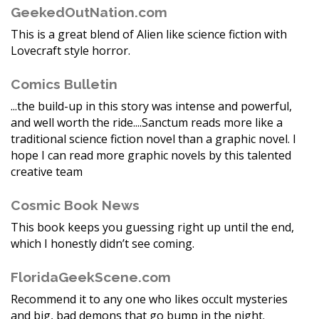
GeekedOutNation.com
This is a great blend of Alien like science fiction with
Lovecraft style horror.
Comics Bulletin
...the build-up in this story was intense and powerful,
and well worth the ride....Sanctum reads more like a
traditional science fiction novel than a graphic novel. I
hope I can read more graphic novels by this talented
creative team
Cosmic Book News
This book keeps you guessing right up until the end,
which I honestly didn’t see coming.
FloridaGeekScene.com
Recommend it to any one who likes occult mysteries
and big, bad demons that go bump in the night.