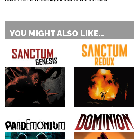
YOU MIGHT ALSO LIKE...