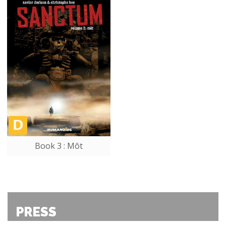
Book 3 : Môt
PRESS