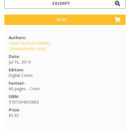
EXCERPT
$5.95
Authors:
Xavier Dorison (Writer)
Christophe Bec (Art)
Date:
Jul 16, 2014
Edition:
Digital Comic
Format:
60 pages - Color
ISBN:
9781594655883
Price:
$5.95