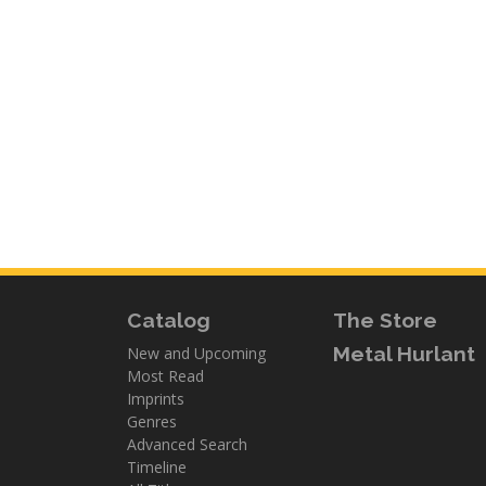
Catalog
The Store
Metal Hurlant
New and Upcoming
Most Read
Imprints
Genres
Advanced Search
Timeline