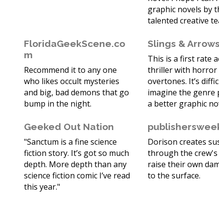
graphic novels by t
talented creative t
FloridaGeekScene.co
Slings & Arrow
m
This is a first rate 
Recommend it to any one
thriller with horror
who likes occult mysteries
overtones. It’s diffic
and big, bad demons that go
imagine the genre
bump in the night.
a better graphic no
Geeked Out Nation
publisherswee
"Sanctum is a fine science
Dorison creates s
fiction story. It’s got so much
through the crew's 
depth. More depth than any
raise their own da
science fiction comic I’ve read
to the surface.
this year."