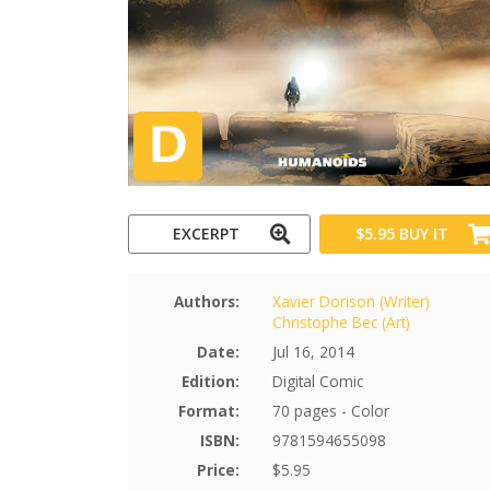
EXCERPT
$5.95
BUY IT
Authors:
Xavier Dorison (Writer)
Christophe Bec (Art)
Date:
Jul 16, 2014
Edition:
Digital Comic
Format:
70 pages - Color
ISBN:
9781594655098
Price:
$5.95