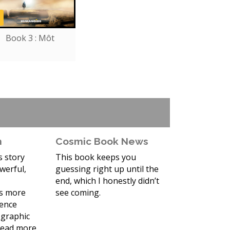
Book 3 : Môt
n
Cosmic Book News
is story
This book keeps you
werful,
guessing right up until the
end, which I honestly didn’t
ds more
see coming.
ience
a graphic
 read more