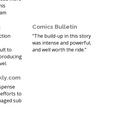
his
eam
s
Comics Bulletin
action
"The build-up in this story
was intense and powerful,
ult to
and well worth the ride."
 producing
vel.
kly.com
uspense
efforts to
maged sub