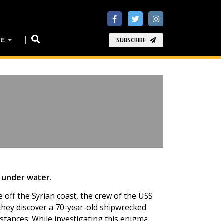
RE
SUBSCRIBE
t under water.
 off the Syrian coast, the crew of the USS
they discover a 70-year-old shipwrecked
tances. While investigating this enigma,