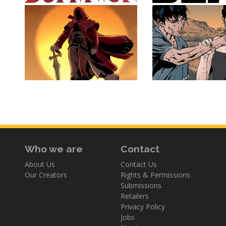
Who we are
Contact
About Us
Contact Us
Our Creators
Rights & Permissions
Submissions
Retailers
Privacy Policy
Jobs