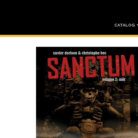
CATALOG