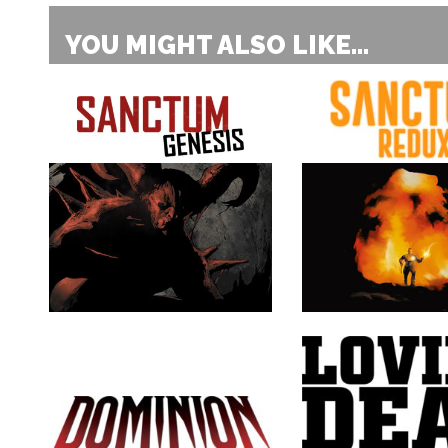
YOU MIGHT ALSO LIKE...