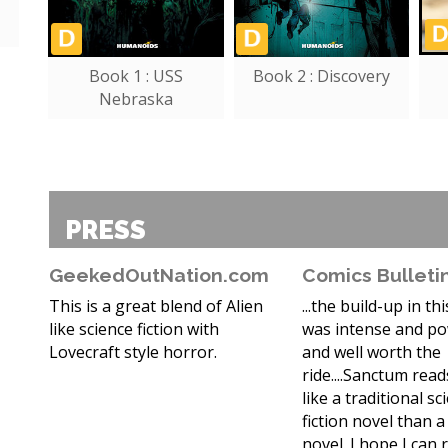
Book 1 : USS
Book 2 : Discovery
Nebraska
PRESS
GeekedOutNation.com
Comics Bulleti
This is a great blend of Alien
...the build-up in th
like science fiction with
was intense and po
Lovecraft style horror.
and well worth the
ride....Sanctum rea
like a traditional sc
fiction novel than 
novel. I hope I can