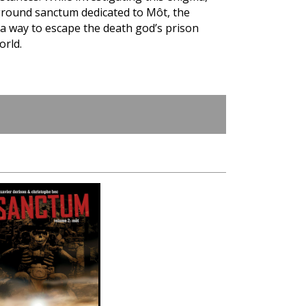
round sanctum dedicated to Môt, the
 a way to escape the death god’s prison
orld.