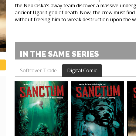
the Nebraska’s away team discover a massive underg
ancient Ugarit god of death. Now, the crew must find
without freeing him to wreak destruction upon the w
IN THE SAME SERIES
Softcover Trade
Digital Comic