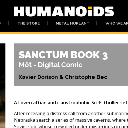
THE STORE
METAL HURLANT
WHO WE A
SANCTUM BOOK 3
Môt - Digital Comic
Xavier Dorison & Christophe Bec
A Lovecraftian and claustrophobic Sci-Fi thriller se
After receiving a distress call from another submarine
Nebraska search a series of massive caverns, where 
Soviet sub, whose crew died under mysterious circums