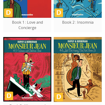
Book 1 : Love and
Book 2 : Insomnia
Concierge