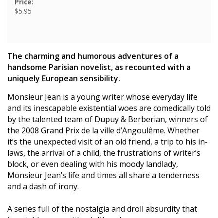
Price:
$5.95
The charming and humorous adventures of a
handsome Parisian novelist, as recounted with a
uniquely European sensibility.
Monsieur Jean is a young writer whose everyday life
and its inescapable existential woes are comedically told
by the talented team of Dupuy & Berberian, winners of
the 2008 Grand Prix de la ville d’Angoulême. Whether
it’s the unexpected visit of an old friend, a trip to his in-
laws, the arrival of a child, the frustrations of writer’s
block, or even dealing with his moody landlady,
Monsieur Jean’s life and times all share a tenderness
and a dash of irony.
A series full of the nostalgia and droll absurdity that