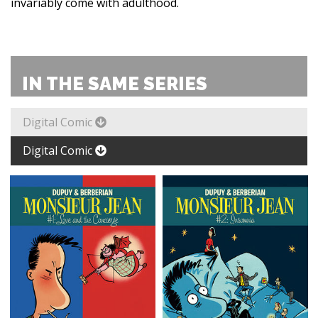
invariably come with adulthood.
IN THE SAME SERIES
Digital Comic
Digital Comic