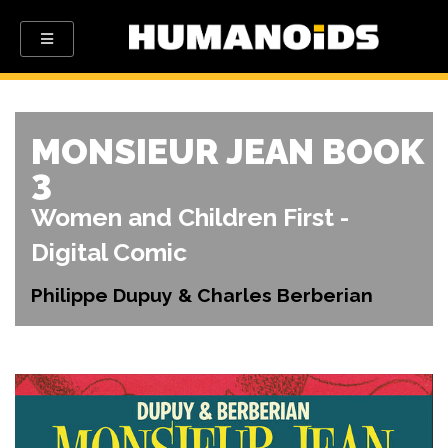
MONSIEUR JEAN BOOK
3
Women and Children First -
Digital Comic
Philippe Dupuy & Charles Berberian