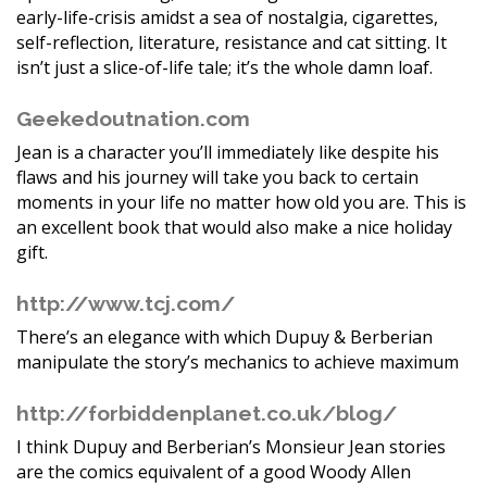
early-life-crisis amidst a sea of nostalgia, cigarettes,
self-reflection, literature, resistance and cat sitting. It
isn’t just a slice-of-life tale; it’s the whole damn loaf.
Geekedoutnation.com
Jean is a character you’ll immediately like despite his
flaws and his journey will take you back to certain
moments in your life no matter how old you are. This is
an excellent book that would also make a nice holiday
gift.
http://www.tcj.com/
There’s an elegance with which Dupuy & Berberian
manipulate the story’s mechanics to achieve maximum
http://forbiddenplanet.co.uk/blog/
I think Dupuy and Berberian’s Monsieur Jean stories
are the comics equivalent of a good Woody Allen