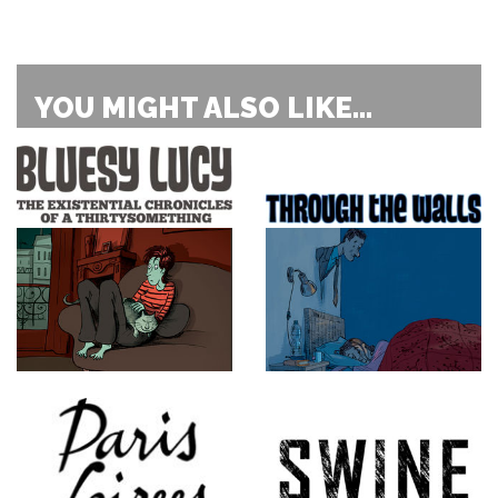
YOU MIGHT ALSO LIKE...