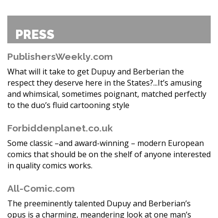
PRESS
PublishersWeekly.com
What will it take to get Dupuy and Berberian the
respect they deserve here in the States?...It’s amusing
and whimsical, sometimes poignant, matched perfectly
to the duo’s fluid cartooning style
Forbiddenplanet.co.uk
Some classic –and award-winning – modern European
comics that should be on the shelf of anyone interested
in quality comics works.
All-Comic.com
The preeminently talented Dupuy and Berberian’s
opus is a charming, meandering look at one man’s