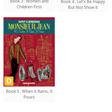
Book 3 : Women and
Book 4 : Let's Be Happy
Children First
But Not Show it
Book 5 : When it Rains, It
Pours