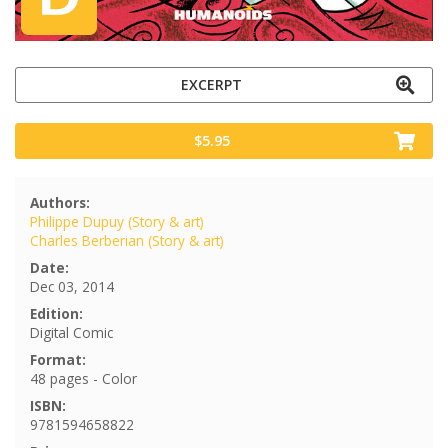
EXCERPT
$5.95
Authors:
Philippe Dupuy (Story & art)
Charles Berberian (Story & art)
Date:
Dec 03, 2014
Edition:
Digital Comic
Format:
48 pages - Color
ISBN:
9781594658822