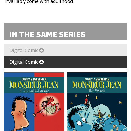
invariably come with adulthood.
IN THE SAME SERIES
Digital Comic
Digital Comic