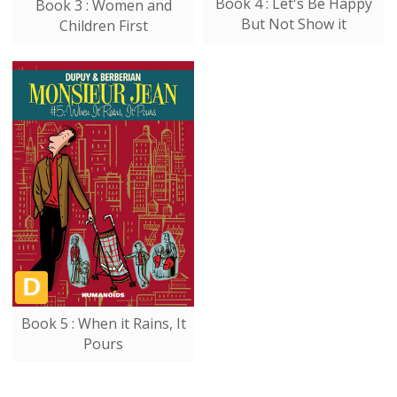
Book 4 : Let's Be Happy
Book 3 : Women and
But Not Show it
Children First
Book 5 : When it Rains, It
Pours