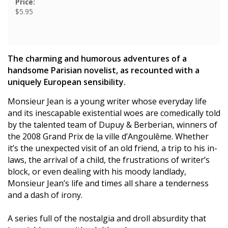
Price:
$5.95
The charming and humorous adventures of a
handsome Parisian novelist, as recounted with a
uniquely European sensibility.
Monsieur Jean is a young writer whose everyday life
and its inescapable existential woes are comedically told
by the talented team of Dupuy & Berberian, winners of
the 2008 Grand Prix de la ville d’Angoulême. Whether
it’s the unexpected visit of an old friend, a trip to his in-
laws, the arrival of a child, the frustrations of writer’s
block, or even dealing with his moody landlady,
Monsieur Jean’s life and times all share a tenderness
and a dash of irony.
A series full of the nostalgia and droll absurdity that