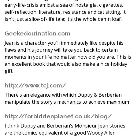
early-life-crisis amidst a sea of nostalgia, cigarettes,
self-reflection, literature, resistance and cat sitting. It
isn’t just a slice-of-life tale; it’s the whole damn loaf.
Geekedoutnation.com
Jean is a character you’ll immediately like despite his
flaws and his journey will take you back to certain
moments in your life no matter how old you are. This is
an excellent book that would also make a nice holiday
gift.
http://www.tcj.com/
There’s an elegance with which Dupuy & Berberian
manipulate the story’s mechanics to achieve maximum
http://forbiddenplanet.co.uk/blog/
I think Dupuy and Berberian’s Monsieur Jean stories
are the comics equivalent of a good Woody Allen