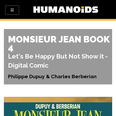
MONSIEUR JEAN BOOK
4
Let's Be Happy But Not Show it -
Digital Comic
Philippe Dupuy & Charles Berberian