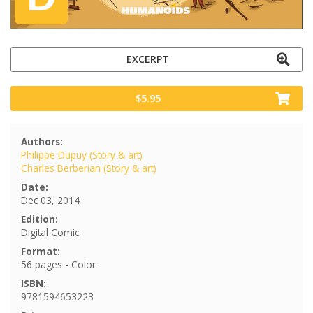
EXCERPT
$5.95
Authors:
Philippe Dupuy (Story & art)
Charles Berberian (Story & art)
Date:
Dec 03, 2014
Edition:
Digital Comic
Format:
56 pages - Color
ISBN:
9781594653223