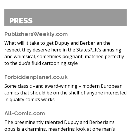
PRESS
PublishersWeekly.com
What will it take to get Dupuy and Berberian the
respect they deserve here in the States?...It’s amusing
and whimsical, sometimes poignant, matched perfectly
to the duo’s fluid cartooning style
Forbiddenplanet.co.uk
Some classic –and award-winning – modern European
comics that should be on the shelf of anyone interested
in quality comics works.
All-Comic.com
The preeminently talented Dupuy and Berberian’s
opus is a charming, meandering look at one man’s