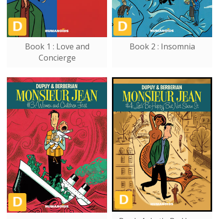
Book 1 : Love and
Book 2 : Insomnia
Concierge