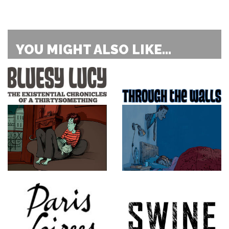
YOU MIGHT ALSO LIKE...