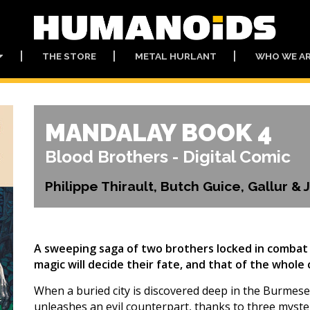
THE STORE
METAL HURLANT
WHO WE A
MANDALAY BOOK 4
Blood Brothers - Digital Comic
Philippe Thirault, Butch Guice, Gallur &
A sweeping saga of two brothers locked in combat 
magic will decide their fate, and that of the whole
When a buried city is discovered deep in the Burmese
unleashes an evil counterpart, thanks to three myste