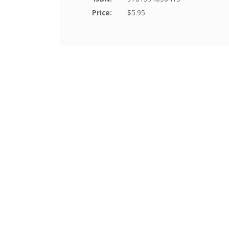
Price:
$5.95