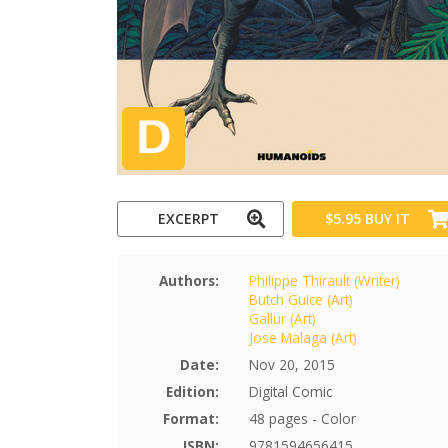
EXCERPT
$5.95
BUY IT
Authors:
Philippe Thirault (Writer)
Butch Guice (Art)
Gallur (Art)
Jose Malaga (Art)
Date:
Nov 20, 2015
Edition:
Digital Comic
Format:
48 pages - Color
ISBN:
9781594656415