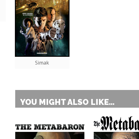
Simak
YOU MIGHT ALSO LIKE...