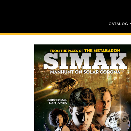
CATALOG