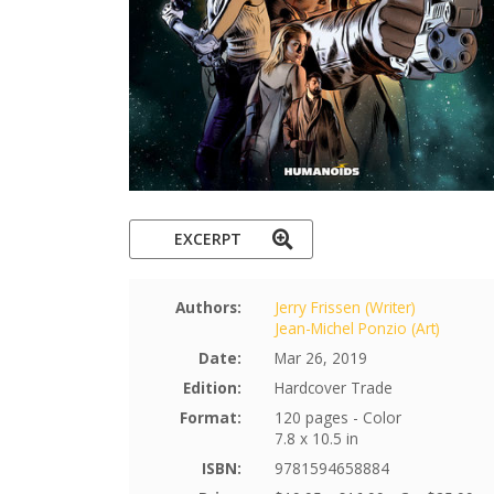
EXCERPT
Authors:
Jerry Frissen (Writer)
Jean-Michel Ponzio (Art)
Date:
Mar 26, 2019
Edition:
Hardcover Trade
Format:
120 pages - Color
7.8 x 10.5 in
ISBN:
9781594658884