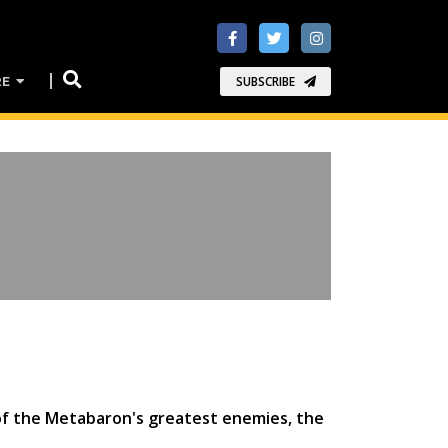
RE
SUBSCRIBE
e of the Metabaron's greatest enemies, the