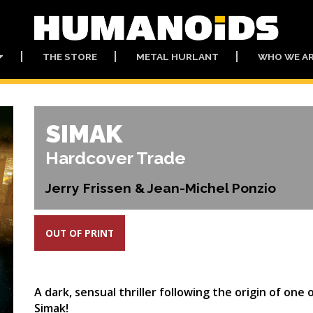
THE STORE
METAL HURLANT
WHO WE A
SIMAK
Hardcover Trade
Jerry Frissen & Jean-Michel Ponzio
OUT OF PRINT
A dark, sensual thriller following the origin of on
Simak!