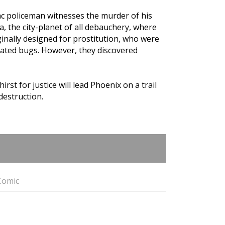
c policeman witnesses the murder of his
, the city-planet of all debauchery, where
inally designed for prostitution, who were
eated bugs. However, they discovered
irst for justice will lead Phoenix on a trail
destruction.
 Comic