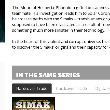
The Moon of Hesperia: Phoenix, a gifted but amnesia
teammate. His investigation leads him to Solar Corona
he crosses paths with the Simaks – transhumans orig
supposed to have been eradicated as a result of rep
something much more sinister in their technology.
In the heart of this violent and corrupt universe, his th
to discover the Simaks' origins and their capacity for 
IN THE SAME SERIES
Hardcover Trade
Hardcover Trade
Digital