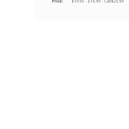
Price:
$19.95 - £16.99 - Can$25.99