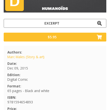
EXCERPT
$5.95
Authors:
Marc Males (Story & art)
Date:
Dec 09, 2015
Edition:
Digital Comic
Format:
65 pages - Black and white
ISBN:
9781594654893
Price: