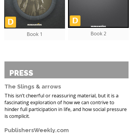
Book 2
Book 1
PRESS
The Slings & arrows
This isn’t cheerful or reassuring material, but it is a
fascinating exploration of how we can contrive to
hinder full participation in life, and how social pressure
is complicit.
PublishersWeekly.com