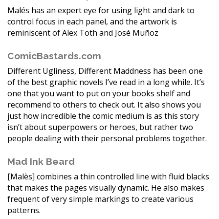
Malés has an expert eye for using light and dark to
control focus in each panel, and the artwork is
reminiscent of Alex Toth and José Muñoz
ComicBastards.com
Different Ugliness, Different Maddness has been one
of the best graphic novels I’ve read in a long while. It’s
one that you want to put on your books shelf and
recommend to others to check out. It also shows you
just how incredible the comic medium is as this story
isn’t about superpowers or heroes, but rather two
people dealing with their personal problems together.
Mad Ink Beard
[Malès] combines a thin controlled line with fluid blacks
that makes the pages visually dynamic. He also makes
frequent of very simple markings to create various
patterns.