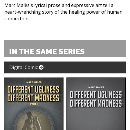
Marc Malès's lyrical prose and expressive art tell a
heart-wrenching story of the healing power of human
connection.
IN THE SAME SERIES
Digital Comic