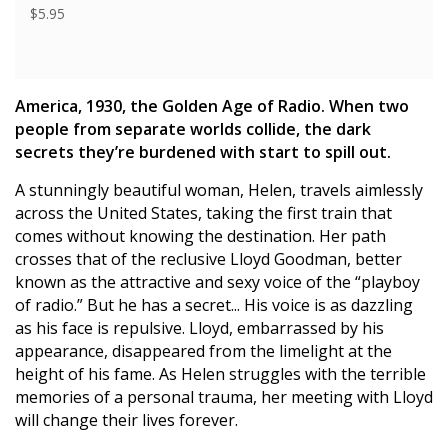
$5.95
America, 1930, the Golden Age of Radio. When two
people from separate worlds collide, the dark
secrets they’re burdened with start to spill out.
A stunningly beautiful woman, Helen, travels aimlessly
across the United States, taking the first train that
comes without knowing the destination. Her path
crosses that of the reclusive Lloyd Goodman, better
known as the attractive and sexy voice of the “playboy
of radio.” But he has a secret... His voice is as dazzling
as his face is repulsive. Lloyd, embarrassed by his
appearance, disappeared from the limelight at the
height of his fame. As Helen struggles with the terrible
memories of a personal trauma, her meeting with Lloyd
will change their lives forever.