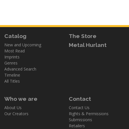
Catalog
The Store
Metal Hurlant
New and Upcoming
Most Read
Imprints
Genres
Advanced Search
Timeline
All Titles
Who we are
Contact
About Us
Contact Us
Our Creators
Rights & Permissions
Submissions
Retailers