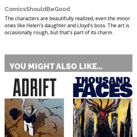
ComicsShouldBeGood
The characters are beautifully realized, even the minor
ones like Helen's daughter and Lloyd's boss. The art is
occasionally rough, but that's part of its charm.
YOU MIGHT ALSO LIKE...