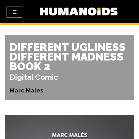
DIFFERENT UGLINESS
DIFFERENT MADNESS
BOOK 2
Digital Comic
Marc Males