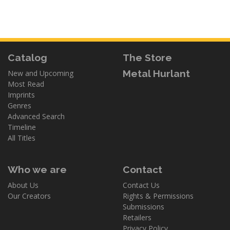
Catalog
The Store
Metal Hurlant
New and Upcoming
Most Read
Imprints
Genres
Advanced Search
Timeline
All Titles
Who we are
Contact
About Us
Contact Us
Our Creators
Rights & Permissions
Submissions
Retailers
Privacy Policy