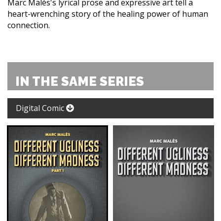
Marc Malès's lyrical prose and expressive art tell a
heart-wrenching story of the healing power of human
connection.
IN THE SAME SERIES
Digital Comic