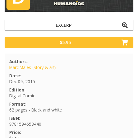
EXCERPT
$5.95
Authors:
Marc Males (Story & art)
Date:
Dec 09, 2015
Edition:
Digital Comic
Format:
62 pages - Black and white
ISBN:
9781594658440
Price: