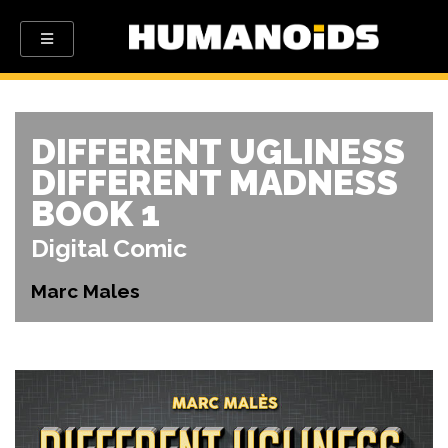
DIFFERENT UGLINESS
DIFFERENT MADNESS
BOOK 1
Digital Comic
Marc Males