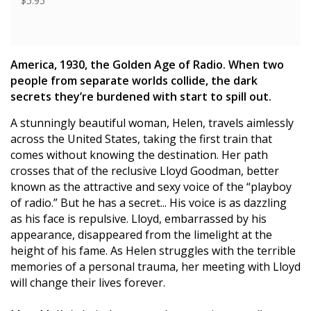
$5.95
America, 1930, the Golden Age of Radio. When two
people from separate worlds collide, the dark
secrets they’re burdened with start to spill out.
A stunningly beautiful woman, Helen, travels aimlessly
across the United States, taking the first train that
comes without knowing the destination. Her path
crosses that of the reclusive Lloyd Goodman, better
known as the attractive and sexy voice of the “playboy
of radio.” But he has a secret... His voice is as dazzling
as his face is repulsive. Lloyd, embarrassed by his
appearance, disappeared from the limelight at the
height of his fame. As Helen struggles with the terrible
memories of a personal trauma, her meeting with Lloyd
will change their lives forever.