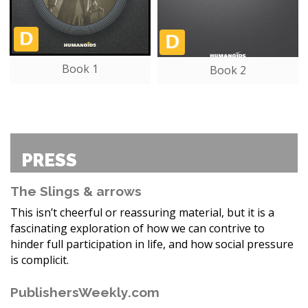
Book 1
Book 2
PRESS
The Slings & arrows
This isn’t cheerful or reassuring material, but it is a
fascinating exploration of how we can contrive to
hinder full participation in life, and how social pressure
is complicit.
PublishersWeekly.com