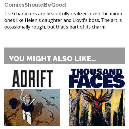
ComicsShouldBeGood
The characters are beautifully realized, even the minor
ones like Helen's daughter and Lloyd's boss. The art is
occasionally rough, but that's part of its charm.
YOU MIGHT ALSO LIKE...