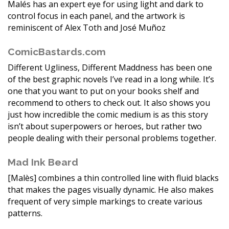
Malés has an expert eye for using light and dark to
control focus in each panel, and the artwork is
reminiscent of Alex Toth and José Muñoz
ComicBastards.com
Different Ugliness, Different Maddness has been one
of the best graphic novels I’ve read in a long while. It’s
one that you want to put on your books shelf and
recommend to others to check out. It also shows you
just how incredible the comic medium is as this story
isn’t about superpowers or heroes, but rather two
people dealing with their personal problems together.
Mad Ink Beard
[Malès] combines a thin controlled line with fluid blacks
that makes the pages visually dynamic. He also makes
frequent of very simple markings to create various
patterns.