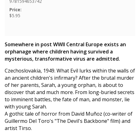
9781594653742
Price:
$5.95
Somewhere in post WWII Central Europe exists an
orphanage where children having survived a
mysterious, transformative virus are admitted.
Czechoslovakia, 1949. What Evil lurks within the walls of
an ancient children's infirmary? After the brutal murder
of her parents, Sarah, a young orphan, is about to
discover that and much more. From long-buried secrets
to imminent battles, the fate of man, and monster, lie
with young Sarah.
A gothic tale of horror from David Muñoz (co-writer of
Guillermo Del Toro's "The Devil's Backbone" film) and
artist Tirso.