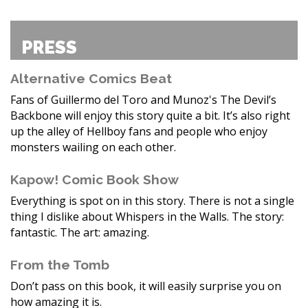
PRESS
Alternative Comics Beat
Fans of Guillermo del Toro and Munoz's The Devil’s
Backbone will enjoy this story quite a bit. It’s also right
up the alley of Hellboy fans and people who enjoy
monsters wailing on each other.
Kapow! Comic Book Show
Everything is spot on in this story. There is not a single
thing I dislike about Whispers in the Walls. The story:
fantastic. The art: amazing.
From the Tomb
Don’t pass on this book, it will easily surprise you on
how amazing it is.