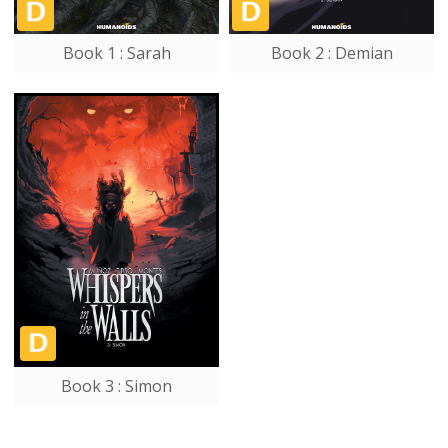
Book 1 : Sarah
Book 2 : Demian
Book 3 : Simon