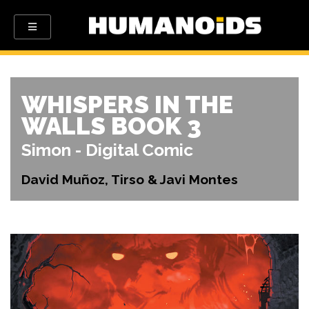
WHISPERS IN THE
WALLS BOOK 3
Simon - Digital Comic
David Muñoz, Tirso & Javi Montes