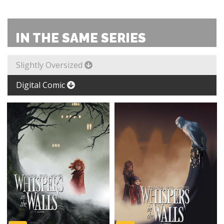
IN THE SAME SERIES
Slightly Oversized
Digital Comic