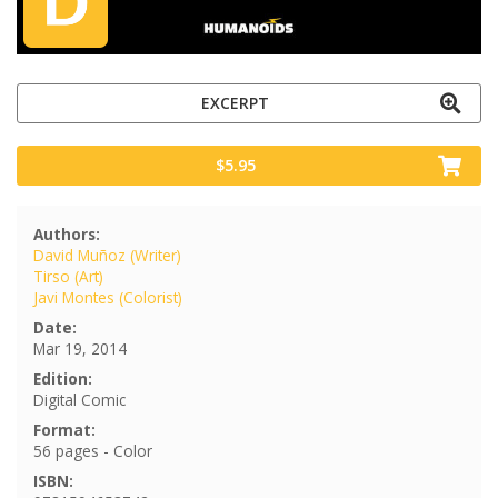
EXCERPT
$5.95
Authors:
David Muñoz (Writer)
Tirso (Art)
Javi Montes (Colorist)
Date:
Mar 19, 2014
Edition:
Digital Comic
Format:
56 pages - Color
ISBN: