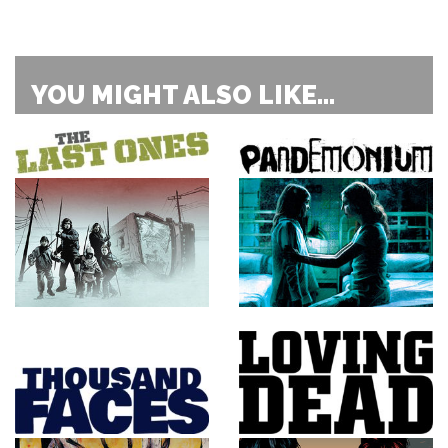
YOU MIGHT ALSO LIKE...