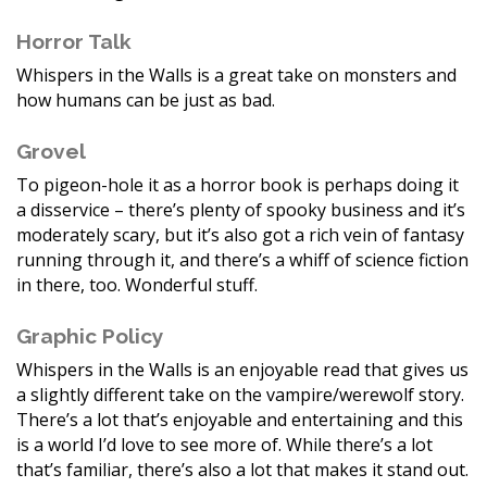
Horror Talk
Whispers in the Walls is a great take on monsters and
how humans can be just as bad.
Grovel
To pigeon-hole it as a horror book is perhaps doing it
a disservice – there’s plenty of spooky business and it’s
moderately scary, but it’s also got a rich vein of fantasy
running through it, and there’s a whiff of science fiction
in there, too. Wonderful stuff.
Graphic Policy
Whispers in the Walls is an enjoyable read that gives us
a slightly different take on the vampire/werewolf story.
There’s a lot that’s enjoyable and entertaining and this
is a world I’d love to see more of. While there’s a lot
that’s familiar, there’s also a lot that makes it stand out.