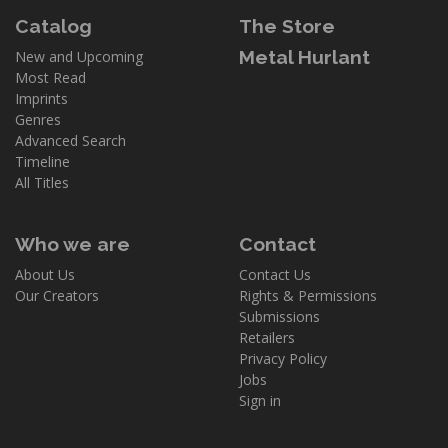
Catalog
The Store
Metal Hurlant
New and Upcoming
Most Read
Imprints
Genres
Advanced Search
Timeline
All Titles
Who we are
Contact
About Us
Contact Us
Our Creators
Rights & Permissions
Submissions
Retailers
Privacy Policy
Jobs
Sign in