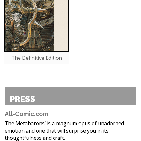
The Definitive Edition
PRESS
All-Comic.com
The Metabarons’ is a magnum opus of unadorned
emotion and one that will surprise you in its
thoughtfulness and craft.