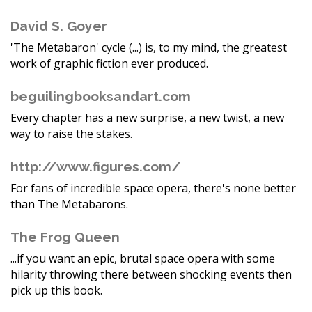
David S. Goyer
'The Metabaron' cycle (...) is, to my mind, the greatest
work of graphic fiction ever produced.
beguilingbooksandart.com
Every chapter has a new surprise, a new twist, a new
way to raise the stakes.
http://www.figures.com/
For fans of incredible space opera, there's none better
than The Metabarons.
The Frog Queen
...if you want an epic, brutal space opera with some
hilarity throwing there between shocking events then
pick up this book.