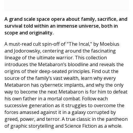
A grand scale space opera about family, sacrifice, and
survival told within an immense universe, both in
scope and originality.
A must-read cult spin-off of "The Incal," by Moebius
and Jodorowsky, centering around the fascinating
lineage of the ultimate warrior. This collection
introduces the Metabaron’s bloodline and reveals the
origins of their deep-seated principles. Find out the
source of the family’s vast wealth, learn why every
Metabaron has cybernetic implants, and why the only
way to become the next Metabaron is for him to defeat
his own father in a mortal combat. Follow each
successive generation as it struggles to overcome the
forces amassed against it in a galaxy corrupted by
greed, power, and terror. A true classic in the pantheon
of graphic storytelling and Science Fiction as a whole.