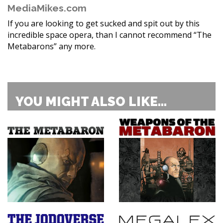
MediaMikes.com
If you are looking to get sucked and spit out by this
incredible space opera, than I cannot recommend “The
Metabarons” any more.
YOU MIGHT ALSO LIKE...