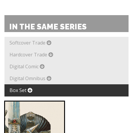
IN THE SAME SERIES
Softcover Trade
Hardcover Trade
Digital Comic
Digital Omnibus
Box Set