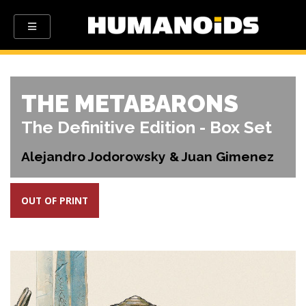
THE METABARONS
The Definitive Edition - Box Set
Alejandro Jodorowsky & Juan Gimenez
OUT OF PRINT