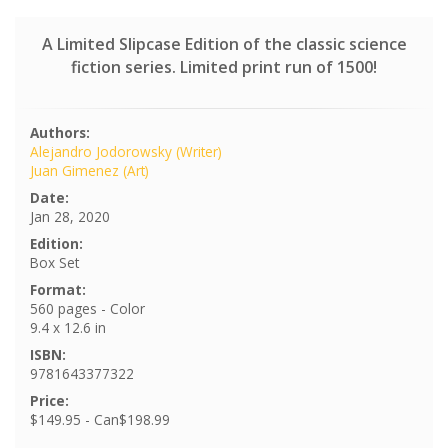
A Limited Slipcase Edition of the classic science
fiction series. Limited print run of 1500!
Authors:
Alejandro Jodorowsky (Writer)
Juan Gimenez (Art)
Date:
Jan 28, 2020
Edition:
Box Set
Format:
560 pages - Color
9.4 x 12.6 in
ISBN:
9781643377322
Price:
$149.95 - Can$198.99