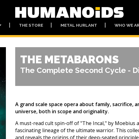
THE STORE
METAL HURLANT
WHO WE A
THE METABARONS
The Complete Second Cycle - Di
A grand scale space opera about family, sacrifice, 
universe, both in scope and originality.
A must-read cult spin-off of "The Incal," by Moebius
fascinating lineage of the ultimate warrior. This col
and reveals the origins of their deep-seated principles