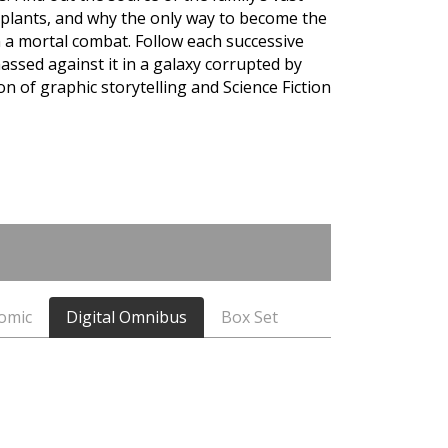
plants, and why the only way to become the
n a mortal combat. Follow each successive
assed against it in a galaxy corrupted by
on of graphic storytelling and Science Fiction
Comic
Digital Omnibus
Box Set