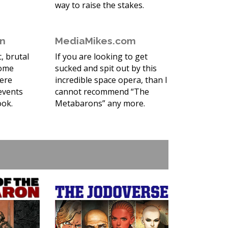
way to raise the stakes.
en
MediaMikes.com
c, brutal
If you are looking to get
some
sucked and spit out by this
here
incredible space opera, than I
events
cannot recommend “The
ook.
Metabarons” any more.