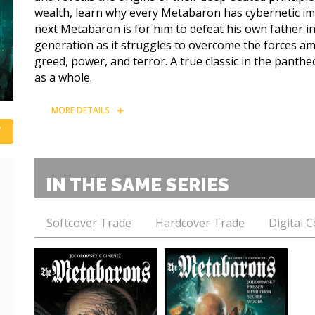
wealth, learn why every Metabaron has cybernetic im
next Metabaron is for him to defeat his own father i
generation as it struggles to overcome the forces am
greed, power, and terror. A true classic in the panthe
as a whole.
MORE DETAILS
IN THE SAME SERIES
Softcover Trade
Hardcover Trade
Digital 