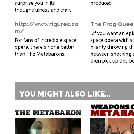
surprise you in its
produced.
thoughtfulness and craft.
http://www.figures.co
The Frog Que
m/
...if you want an epi
For fans of incredible space
space opera with 
opera, there's none better
hilarity throwing t
than The Metabarons.
between shocking 
then pick up this b
YOU MIGHT ALSO LIKE...