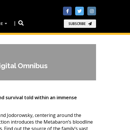
RE
SUBSCRIBE
gital Omnibus
and survival told within an immense
 and Jodorowsky, centering around the
lection introduces the Metabaron’s bloodline
. Find out the source of the family’s vast