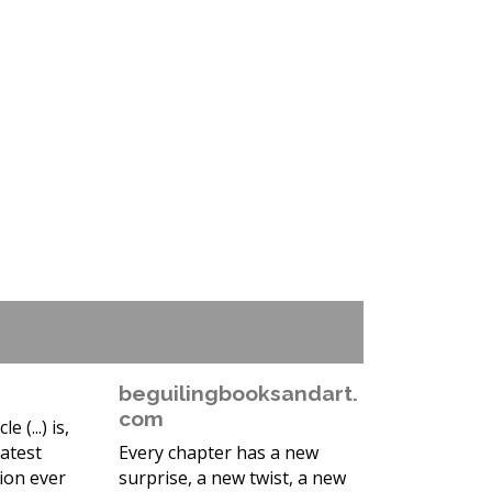
beguilingbooksandart.
com
 (...) is,
atest
Every chapter has a new
tion ever
surprise, a new twist, a new