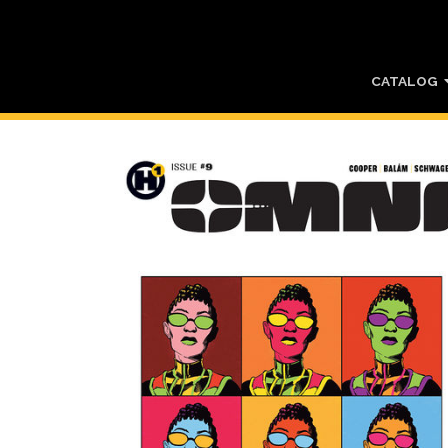
CATALOG