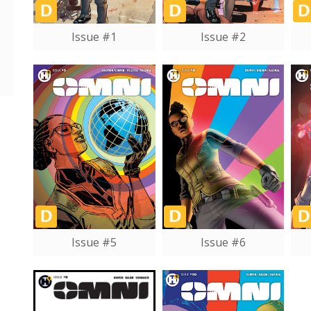
Issue #1
Issue #2
Issue #5
Issue #6