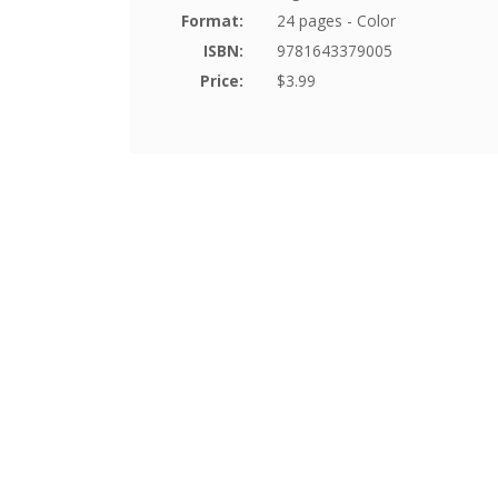
Format:
24 pages - Color
ISBN:
9781643379005
Price:
$3.99