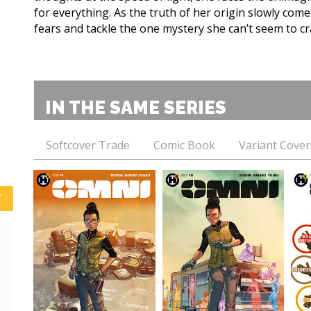
for everything. As the truth of her origin slowly com
fears and tackle the one mystery she can’t seem to cra
IN THE SAME SERIES
Softcover Trade
Comic Book
Variant Cover