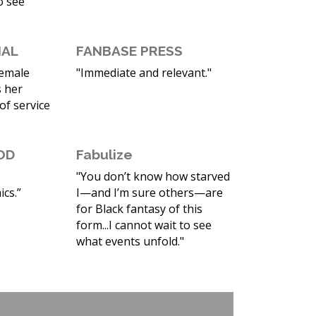
o see
NAL
FANBASE PRESS
female
"Immediate and relevant."
 her
 of service
OD
Fabulize
"You don’t know how starved
cs.”
I—and I’m sure others—are
for Black fantasy of this
form...I cannot wait to see
what events unfold."