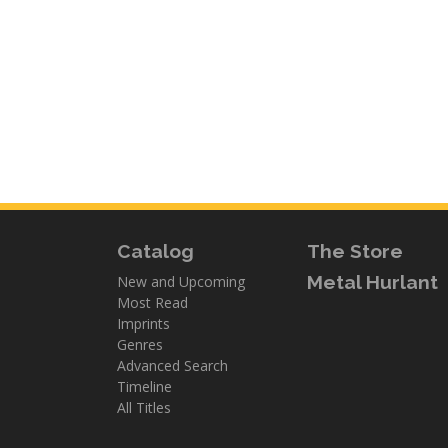
Catalog
The Store
Metal Hurlant
New and Upcoming
Most Read
Imprints
Genres
Advanced Search
Timeline
All Titles