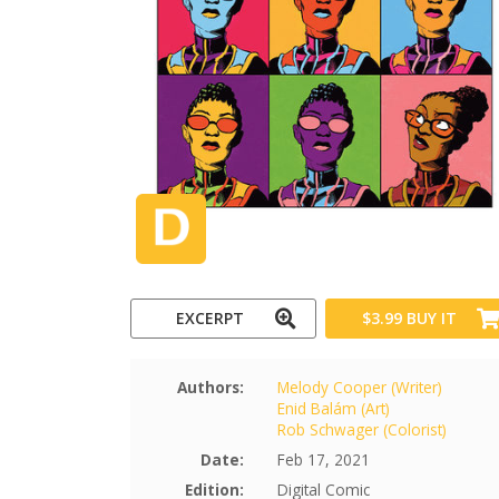
EXCERPT
$3.99
BUY IT
Authors:
Melody Cooper (Writer)
Enid Balám (Art)
Rob Schwager (Colorist)
Date:
Feb 17, 2021
Edition:
Digital Comic