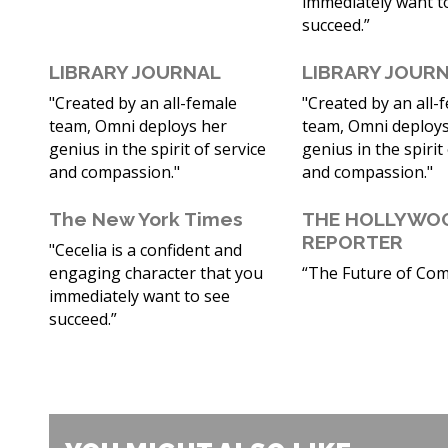
immediately want t
succeed.”
LIBRARY JOURNAL
LIBRARY JOUR
"Created by an all-female
"Created by an all-
team, Omni deploys her
team, Omni deploys
genius in the spirit of service
genius in the spirit
and compassion."
and compassion."
The New York Times
THE HOLLYWO
REPORTER
"Cecelia is a confident and
engaging character that you
“The Future of Comi
immediately want to see
succeed.”