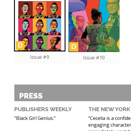
Issue #9
Issue #10
PRESS
PUBLISHERS WEEKLY
THE NEW YORK
"Black Girl Genius."
“Cecelia is a confid
engaging character