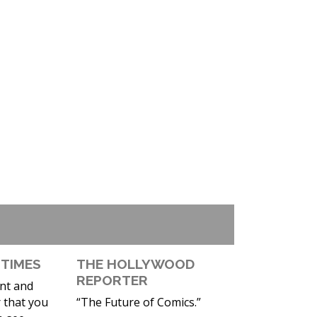
 TIMES
THE HOLLYWOOD
REPORTER
ent and
 that you
“The Future of Comics.”