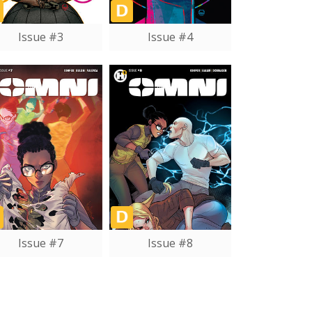
Issue #3
Issue #4
Issue #7
Issue #8