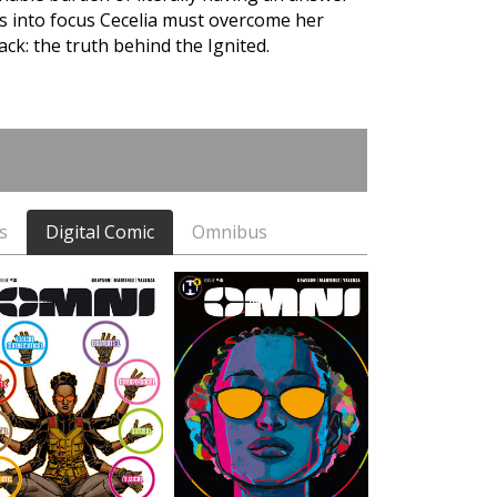
es into focus Cecelia must overcome her
ck: the truth behind the Ignited.
s
Digital Comic
Omnibus