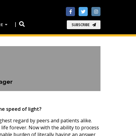
RE
SUBSCRIBE
ager
he speed of light?
ghest regard by peers and patients alike.
life forever. Now with the ability to process
nable burden of literally having an answer