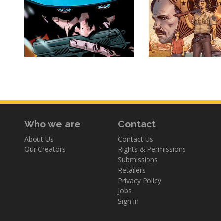
Who we are
Contact
About Us
Contact Us
Our Creators
Rights & Permissions
Submissions
Retailers
Privacy Policy
Jobs
Sign in