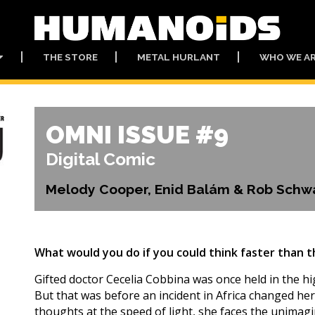
THE STORE
METAL HURLANT
WHO WE A
OMNI ISSUE #9
Digital Comic
Melody Cooper, Enid Balám & Rob Schw
What would you do if you could think faster than t
Gifted doctor Cecelia Cobbina was once held in the hi
But that was before an incident in Africa changed her 
thoughts at the speed of light, she faces the unimagi