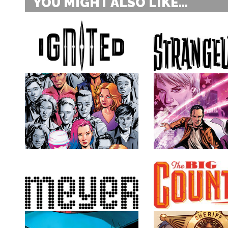
YOU MIGHT ALSO LIKE...