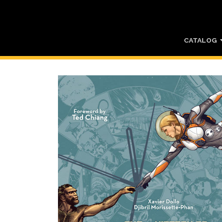
CATALOG