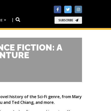
RE
SUBSCRIBE
NCE FICTION: A
ENTURE
ovel history of the Sci-Fi genre, from Mary
Liu and Ted Chiang, and more.