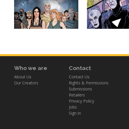
Who we are
Contact
About Us
Contact Us
Our Creators
Rights & Permissions
Submissions
Retailers
Privacy Policy
Jobs
Sign in