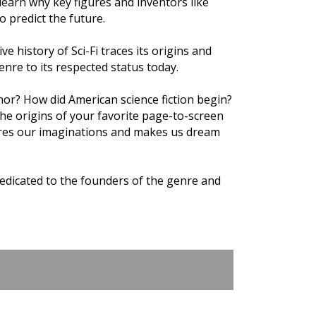
earn why key figures and inventors like
 predict the future.
ve history of Sci-Fi traces its origins and
enre to its respected status today.
thor? How did American science fiction begin?
 the origins of your favorite page-to-screen
ptures our imaginations and makes us dream
edicated to the founders of the genre and