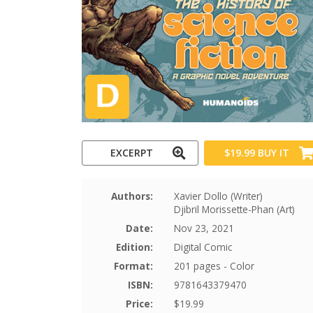
EXCERPT
$19.99
BUY IT
Authors:
Xavier Dollo (Writer)
Djibril Morissette-Phan (Art)
Date:
Nov 23, 2021
Edition:
Digital Comic
Format:
201 pages - Color
ISBN:
9781643379470
Price:
$19.99