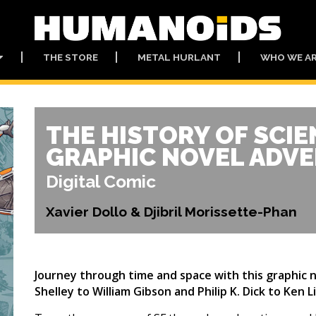
THE STORE
METAL HURLANT
WHO WE A
THE HISTORY OF SCIE
GRAPHIC NOVEL ADV
Digital Comic
Xavier Dollo & Djibril Morissette-Phan
Journey through time and space with this graphic n
Shelley to William Gibson and Philip K. Dick to Ken 