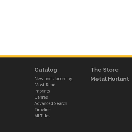
Catalog
The Store
Metal Hurlant
New and Upcoming
Most Read
Imprints
Genres
Advanced Search
Timeline
All Titles