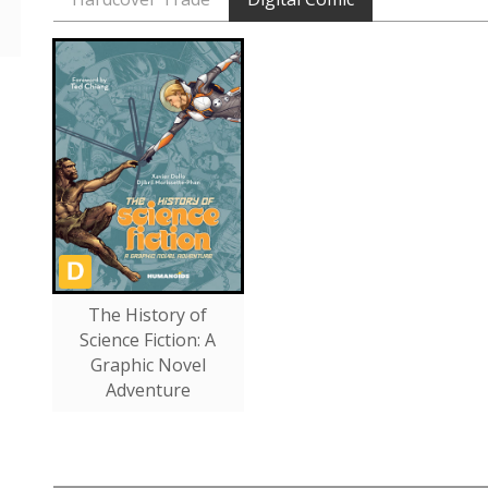
The History of
Science Fiction: A
Graphic Novel
Adventure