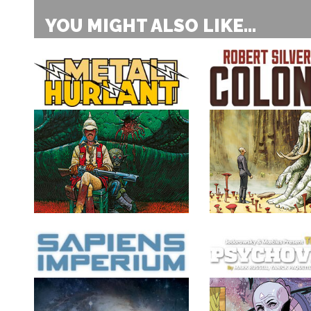
YOU MIGHT ALSO LIKE...