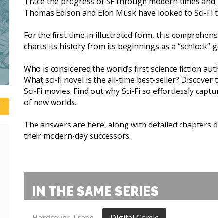
Trace the progress of SF through modern times and l
Thomas Edison and Elon Musk have looked to Sci-Fi to
For the first time in illustrated form, this comprehensi
charts its history from its beginnings as a “schlock” g
Who is considered the world’s first science fiction au
What sci-fi novel is the all-time best-seller? Discover
Sci-Fi movies. Find out why Sci-Fi so effortlessly ca
of new worlds.
The answers are here, along with detailed chapters d
their modern-day successors.
IN THE SAME SERIES
Hardcover Trade
Digital Comic