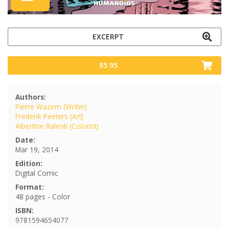
EXCERPT
$5.95
Authors:
Pierre Wazem (Writer)
Frederik Peeters (Art)
Albertine Ralenti (Colorist)
Date:
Mar 19, 2014
Edition:
Digital Comic
Format:
48 pages - Color
ISBN:
9781594654077