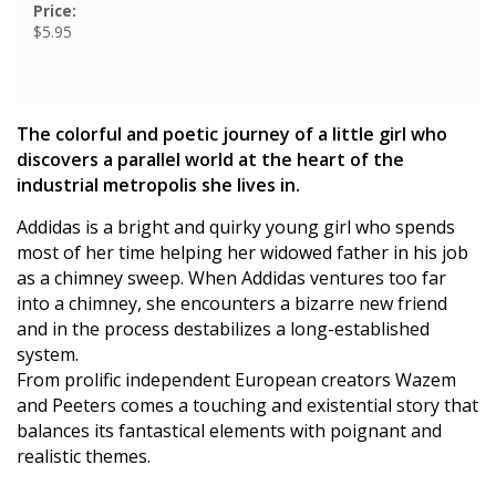
Price:
$5.95
The colorful and poetic journey of a little girl who
discovers a parallel world at the heart of the
industrial metropolis she lives in.
Addidas is a bright and quirky young girl who spends
most of her time helping her widowed father in his job
as a chimney sweep. When Addidas ventures too far
into a chimney, she encounters a bizarre new friend
and in the process destabilizes a long-established
system.
From prolific independent European creators Wazem
and Peeters comes a touching and existential story that
balances its fantastical elements with poignant and
realistic themes.