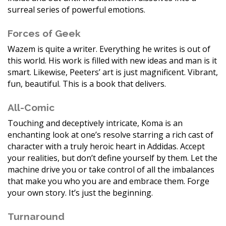
surreal series of powerful emotions.
Forces of Geek
Wazem is quite a writer. Everything he writes is out of
this world. His work is filled with new ideas and man is it
smart. Likewise, Peeters’ art is just magnificent. Vibrant,
fun, beautiful. This is a book that delivers.
All-Comic
Touching and deceptively intricate, Koma is an
enchanting look at one’s resolve starring a rich cast of
character with a truly heroic heart in Addidas. Accept
your realities, but don’t define yourself by them. Let the
machine drive you or take control of all the imbalances
that make you who you are and embrace them. Forge
your own story. It’s just the beginning.
Turnaround