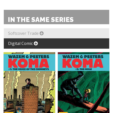
IN THE SAME SERIES
Softcover Trade
Digital Comic