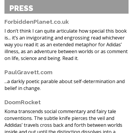
PRESS
ForbiddenPlanet.co.uk
I don’t think I can quite articulate how special this book
is... it’s an invigorating and engrossing read whichever
way you read it: as an extended metaphor for Adidas’
illness, as an adventure between worlds or as comment
on life, science and being. Read it.
PaulGravett.com
...a darkly poetic parable about self-determination and
belief in change.
DoomRocket
Koma transcends social commentary and fairy tale
conventions. The subtle knife pierces the veil and
Addidas’ travels cross back and forth between worlds
inside and out until the distinction dissolves into a