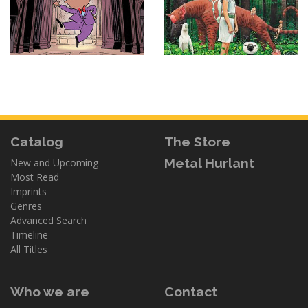
Catalog
The Store
Metal Hurlant
New and Upcoming
Most Read
Imprints
Genres
Advanced Search
Timeline
All Titles
Who we are
Contact