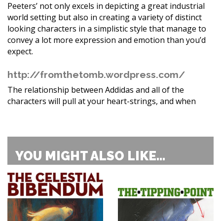
Peeters’ not only excels in depicting a great industrial
world setting but also in creating a variety of distinct
looking characters in a simplistic style that manage to
convey a lot more expression and emotion than you’d
expect.
http://fromthetomb.wordpress.com/
The relationship between Addidas and all of the
characters will pull at your heart-strings, and when
YOU MIGHT ALSO LIKE...