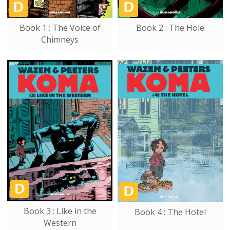
Book 1 : The Voice of
Book 2 : The Hole
Chimneys
Book 3 : Like in the
Book 4 : The Hotel
Western