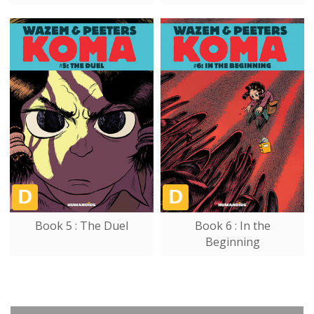
Book 5 : The Duel
Book 6 : In the
Beginning