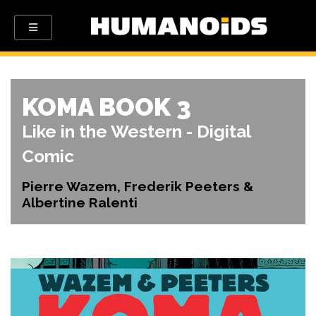
KOMA BOOK 3
Like in the Western - Digital
Comic
Pierre Wazem, Frederik Peeters &
Albertine Ralenti