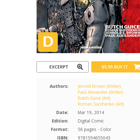
EXCERPT
$5.95
BUY IT
Authors:
Jerrold Brown (Writer)
Paul Alexander (Writer)
Butch Guice (Art)
Roman Surzhenko (Art)
Date:
Mar 19, 2014
Edition:
Digital Comic
Format:
56 pages - Color
ISBN:
9781594655043