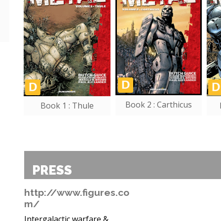
Book 2 : Carthicus
Book 1 : Thule
PRESS
http://www.figures.co
m/
Intergalactic warfare &