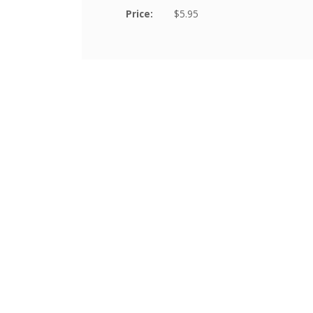
Price:
$5.95