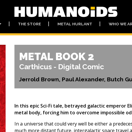
THE STORE
METAL HURLANT
WHO WE A
METAL BOOK 2
Carthicus - Digital Comic
Jerrold Brown, Paul Alexander, Butch 
In this epic Sci-Fi tale, betrayed galactic emperor E
metal body, forcing him to overcome impossible odd
In a universe that could very well be either a predeces
much more distant future, intergalactic space travel