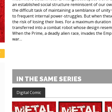
an established social structure reminiscent of our o
the difficult task of maintaining a semblance of unity
to frequent internal power-struggles. But when these
the risk of losing their lives. For a maximum duration 
transferred into a combat robot whose design resembl
When the Prime, a deadly alien race, invades the Empir
war…
IN THE SAME SERIES
Digital Comic