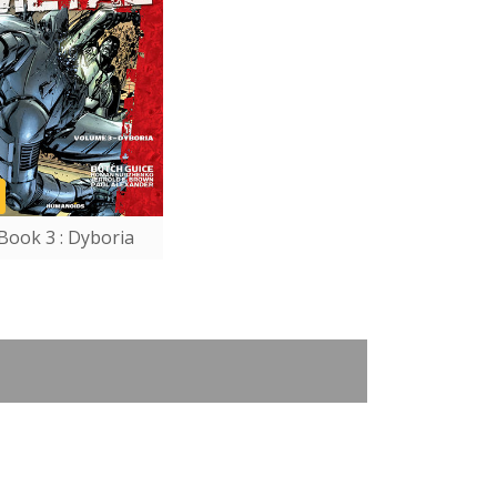
Book 3 : Dyboria