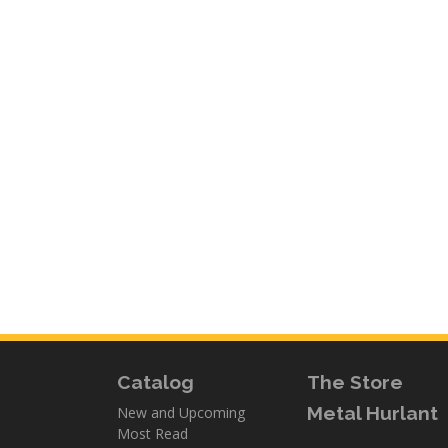
Catalog
The Store
Metal Hurlant
New and Upcoming
Most Read