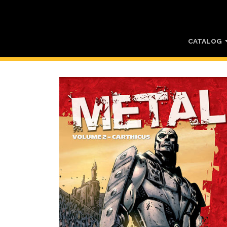
CATALOG