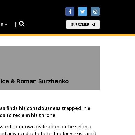
RE
SUBSCRIBE
Guice & Roman Surzhenko
lias finds his consciousness trapped in a
s to reclaim his throne.
sor to our own civilization, or be set in a
 and advanced robotic technology exist amid