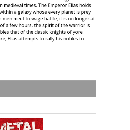
wn medieval times. The Emperor Elias holds
 within a galaxy whose every planet is prey
 men meet to wage battle, it is no longer at
of a few hours, the spirit of the warrior is
es that of the classic knights of yore.
e, Elias attempts to rally his nobles to