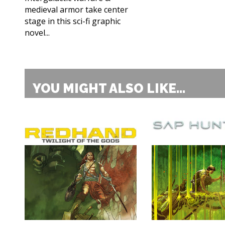
medieval armor take center
stage in this sci-fi graphic
novel...
YOU MIGHT ALSO LIKE...