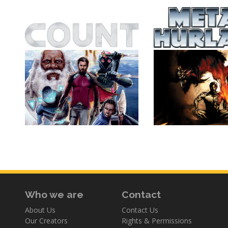
Who we are
Contact
About Us
Contact Us
Our Creators
Rights & Permissions