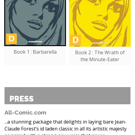
Book 1 : Barbarella
Book 2 : The Wrath of
the Minute-Eater
PRESS
All-Comic.com
...a stunning package that delights in laying bare Jean-
Claude Forest’s id laden classic in all its artistic majesty