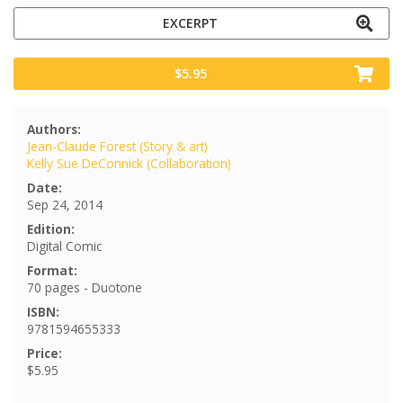
EXCERPT
$5.95
Authors:
Jean-Claude Forest (Story & art)
Kelly Sue DeConnick (Collaboration)
Date:
Sep 24, 2014
Edition:
Digital Comic
Format:
70 pages - Duotone
ISBN:
9781594655333
Price:
$5.95