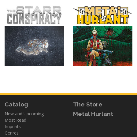
Catalog
The Store
Metal Hurlant
New and Upcoming
Most Read
Imprints
Genres