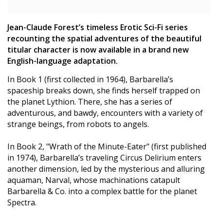
Jean-Claude Forest’s timeless Erotic Sci-Fi series
recounting the spatial adventures of the beautiful
titular character is now available in a brand new
English-language adaptation.
In Book 1 (first collected in 1964), Barbarella’s
spaceship breaks down, she finds herself trapped on
the planet Lythion. There, she has a series of
adventurous, and bawdy, encounters with a variety of
strange beings, from robots to angels.
In Book 2, "Wrath of the Minute-Eater" (first published
in 1974), Barbarella’s traveling Circus Delirium enters
another dimension, led by the mysterious and alluring
aquaman, Narval, whose machinations catapult
Barbarella & Co. into a complex battle for the planet
Spectra.