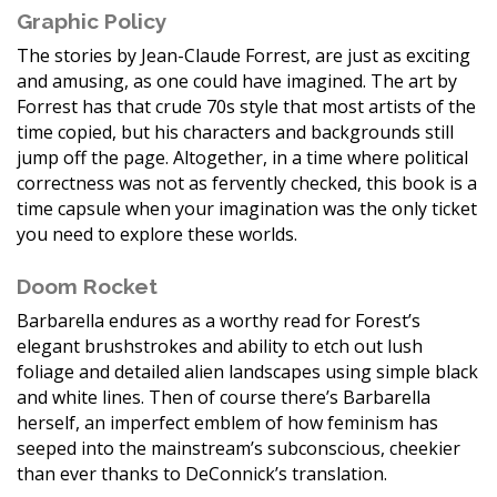
Graphic Policy
The stories by Jean-Claude Forrest, are just as exciting
and amusing, as one could have imagined. The art by
Forrest has that crude 70s style that most artists of the
time copied, but his characters and backgrounds still
jump off the page. Altogether, in a time where political
correctness was not as fervently checked, this book is a
time capsule when your imagination was the only ticket
you need to explore these worlds.
Doom Rocket
Barbarella endures as a worthy read for Forest’s
elegant brushstrokes and ability to etch out lush
foliage and detailed alien landscapes using simple black
and white lines. Then of course there’s Barbarella
herself, an imperfect emblem of how feminism has
seeped into the mainstream’s subconscious, cheekier
than ever thanks to DeConnick’s translation.