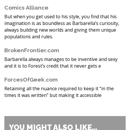
Comics Alliance
But when you get used to his style, you find that his
imagination is as boundless as Barbarella’s curiosity,
always building new worlds and giving them unique
populations and rules.
BrokenFrontier.com
Barbarella always manages to be inventive and sexy
and it is to Forest’s credit that it never gets e
ForcesOfGeek.com
Retaining all the nuance required to keep it “in the
times it was written” but making it accessible
YOU MIGHT ALSO LIKE...