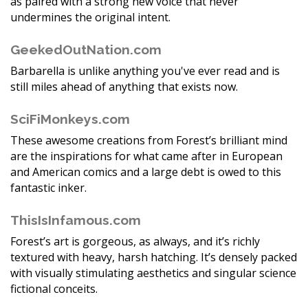
as paired with a strong new voice that never
undermines the original intent.
GeekedOutNation.com
Barbarella is unlike anything you've ever read and is
still miles ahead of anything that exists now.
SciFiMonkeys.com
These awesome creations from Forest’s brilliant mind
are the inspirations for what came after in European
and American comics and a large debt is owed to this
fantastic inker.
ThisIsInfamous.com
Forest’s art is gorgeous, as always, and it’s richly
textured with heavy, harsh hatching. It’s densely packed
with visually stimulating aesthetics and singular science
fictional conceits.