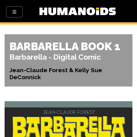
BARBARELLA BOOK 1
Barbarella - Digital Comic
Jean-Claude Forest & Kelly Sue
DeConnick