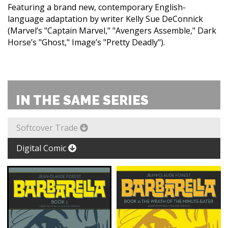
Featuring a brand new, contemporary English-
language adaptation by writer Kelly Sue DeConnick
(Marvel’s "Captain Marvel," "Avengers Assemble," Dark
Horse’s "Ghost," Image’s "Pretty Deadly").
IN THE SAME SERIES
Softcover Trade
Digital Comic