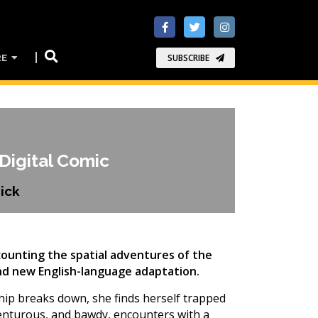
RE
SUBSCRIBE
Digital Comic
ick
ecounting the spatial adventures of the
rand new English-language adaptation.
eship breaks down, she finds herself trapped
venturous, and bawdy, encounters with a