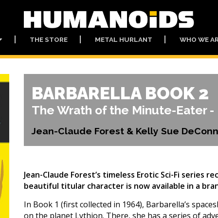
THE STORE
METAL HURLANT
WHO WE A
BARBARELLA BOOK 2
The Wrath of the Minute-Eater - 
Jean-Claude Forest & Kelly Sue DeConn
Jean-Claude Forest’s timeless Erotic Sci-Fi series r
beautiful titular character is now available in a b
In Book 1 (first collected in 1964), Barbarella’s spac
on the planet Lythion. There, she has a series of ad