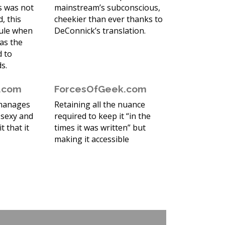
ss was not
mainstream’s subconscious,
, this
cheekier than ever thanks to
sule when
DeConnick’s translation.
as the
d to
s.
r.com
ForcesOfGeek.com
 manages
Retaining all the nuance
 sexy and
required to keep it “in the
it that it
times it was written” but
making it accessible