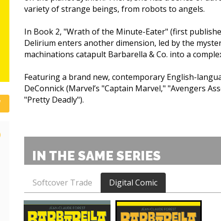
variety of strange beings, from robots to angels.
In Book 2, "Wrath of the Minute-Eater" (first publishe
Delirium enters another dimension, led by the myste
machinations catapult Barbarella & Co. into a complex
Featuring a brand new, contemporary English-languag
DeConnick (Marvel’s "Captain Marvel," "Avengers Ass
"Pretty Deadly").
)
IN THE SAME SERIES
Softcover Trade
Digital Comic