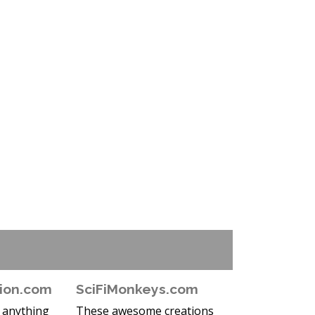
ion.com
SciFiMonkeys.com
e anything
These awesome creations