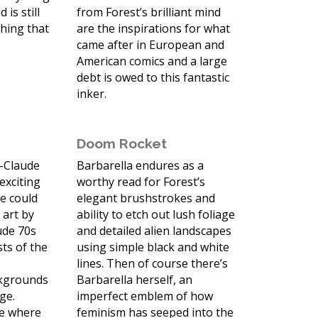
 is still
from Forest’s brilliant mind
thing that
are the inspirations for what
came after in European and
American comics and a large
debt is owed to this fantastic
inker.
Doom Rocket
n-Claude
Barbarella endures as a
 exciting
worthy read for Forest’s
e could
elegant brushstrokes and
 art by
ability to etch out lush foliage
ude 70s
and detailed alien landscapes
sts of the
using simple black and white
s
lines. Then of course there’s
ckgrounds
Barbarella herself, an
age.
imperfect emblem of how
me where
feminism has seeped into the