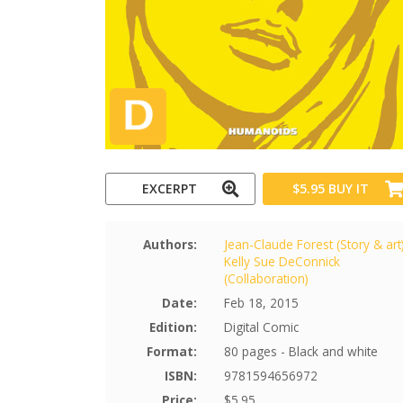
EXCERPT
$5.95
BUY IT
Authors:
Jean-Claude Forest (Story & art
Kelly Sue DeConnick
(Collaboration)
Date:
Feb 18, 2015
Edition:
Digital Comic
Format:
80 pages - Black and white
ISBN:
9781594656972
Price:
$5.95