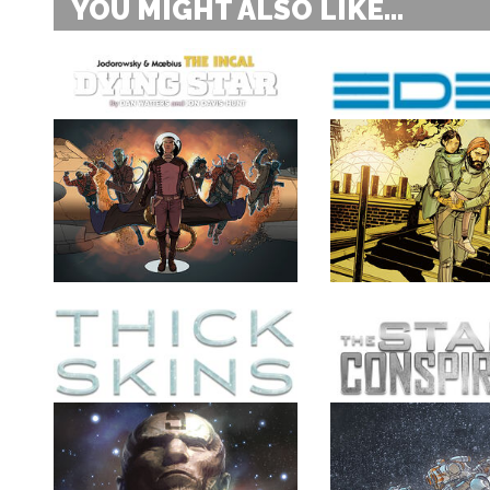
YOU MIGHT ALSO LIKE...