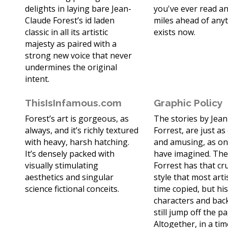
delights in laying bare Jean-
you've ever read and
Claude Forest’s id laden
miles ahead of any
classic in all its artistic
exists now.
majesty as paired with a
strong new voice that never
undermines the original
intent.
ThisIsInfamous.com
Graphic Policy
Forest’s art is gorgeous, as
The stories by Jea
always, and it’s richly textured
Forrest, are just as
with heavy, harsh hatching.
and amusing, as on
It’s densely packed with
have imagined. The
visually stimulating
Forrest has that cr
aesthetics and singular
style that most arti
science fictional conceits.
time copied, but hi
characters and ba
still jump off the p
Altogether, in a ti