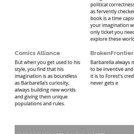
political correctne
as fervently checked
book is a time cap
your imagination w
only ticket you nee
explore these world
Comics Alliance
BrokenFrontie
But when you get used to his
Barbarella always
style, you find that his
to be inventive and
imagination is as boundless
it is to Forest’s cred
as Barbarella’s curiosity,
never gets e
always building new worlds
and giving them unique
populations and rules.