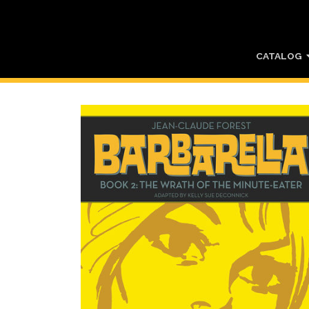
CATALOG