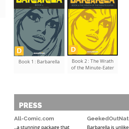
Book 2 : The Wrath
Book 1 : Barbarella
of the Minute-Eater
PRESS
All-Comic.com
GeekedOutNat
...a stunning package that
Barbarella is unlik