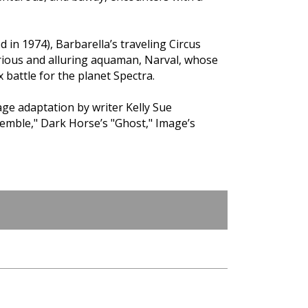
d in 1974), Barbarella’s traveling Circus
rious and alluring aquaman, Narval, whose
 battle for the planet Spectra.
e adaptation by writer Kelly Sue
emble," Dark Horse’s "Ghost," Image’s