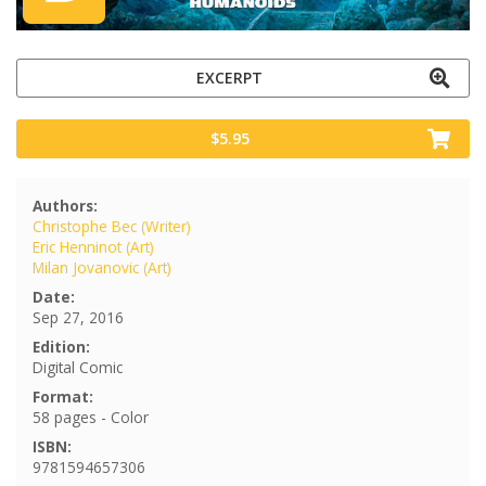
EXCERPT
$5.95
Authors:
Christophe Bec (Writer)
Eric Henninot (Art)
Milan Jovanovic (Art)
Date:
Sep 27, 2016
Edition:
Digital Comic
Format:
58 pages - Color
ISBN:
9781594657306