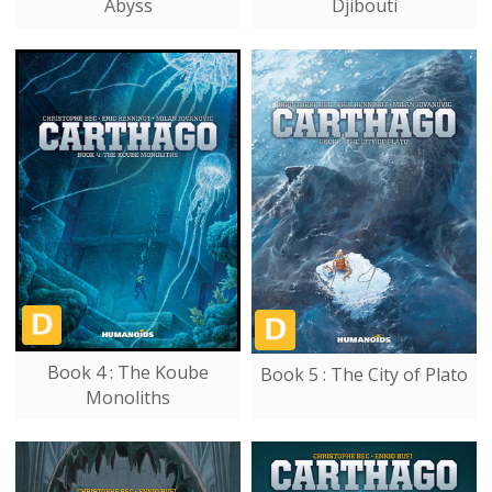
Abyss
Djibouti
Book 4 : The Koube
Book 5 : The City of Plato
Monoliths