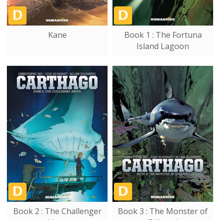
Kane
Book 1 : The Fortuna
Island Lagoon
Book 2 : The Challenger
Book 3 : The Monster of