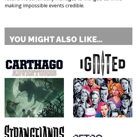
making impossible events credible.
YOU MIGHT ALSO LIKE...