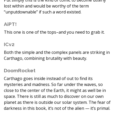
Put simply this is the kind of comic to become utterly
lost within and would be worthy of the term
“unputdownable” if such a word existed.
AiPT!
This one is one of the tops–and you need to grab it.
ICv2
Both the simple and the complex panels are striking in
Carthago, combining brutality with beauty.
DoomRocket
Carthago goes inside instead of out to find its
mysteries and madness. So far under the waves, so
close to the center of the Earth, it might as well be in
space. There is still as much to discover on our own
planet as there is outside our solar system. The fear of
darkness in this book, it’s not of the alien — it’s primal.