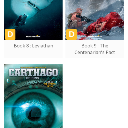
Book 8 : Leviathan
Book 9 : The
Centenarian's Pact