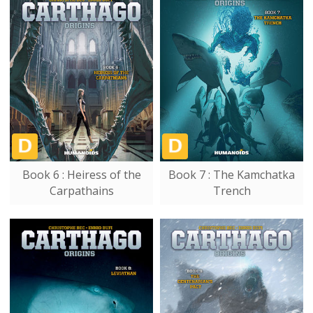
Book 6 : Heiress of the
Book 7 : The Kamchatka
Carpathains
Trench