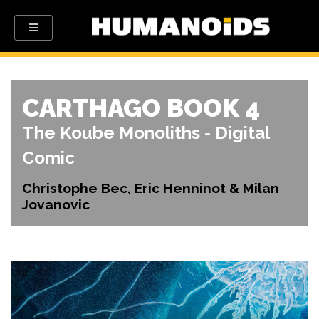
CARTHAGO BOOK 4
The Koube Monoliths - Digital
Comic
Christophe Bec, Eric Henninot & Milan
Jovanovic