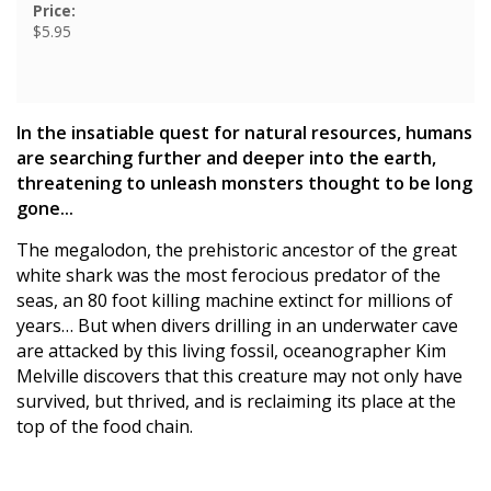
Price:
$5.95
In the insatiable quest for natural resources, humans
are searching further and deeper into the earth,
threatening to unleash monsters thought to be long
gone...
The megalodon, the prehistoric ancestor of the great
white shark was the most ferocious predator of the
seas, an 80 foot killing machine extinct for millions of
years… But when divers drilling in an underwater cave
are attacked by this living fossil, oceanographer Kim
Melville discovers that this creature may not only have
survived, but thrived, and is reclaiming its place at the
top of the food chain.