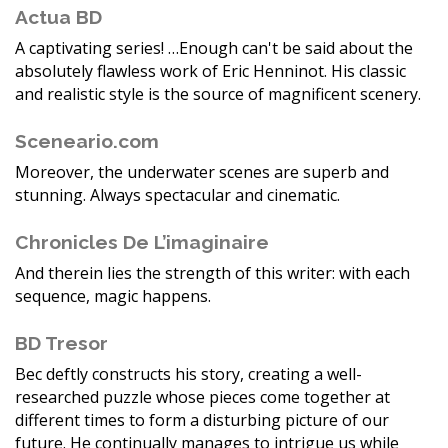
Actua BD
A captivating series! …Enough can't be said about the
absolutely flawless work of Eric Henninot. His classic
and realistic style is the source of magnificent scenery.
Sceneario.com
Moreover, the underwater scenes are superb and
stunning. Always spectacular and cinematic.
Chronicles De L’imaginaire
And therein lies the strength of this writer: with each
sequence, magic happens.
BD Tresor
Bec deftly constructs his story, creating a well-
researched puzzle whose pieces come together at
different times to form a disturbing picture of our
future. He continually manages to intrigue us while