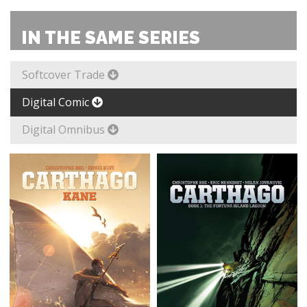
IN THE SAME SERIES
Softcover Trade
Digital Comic
Digital Omnibus