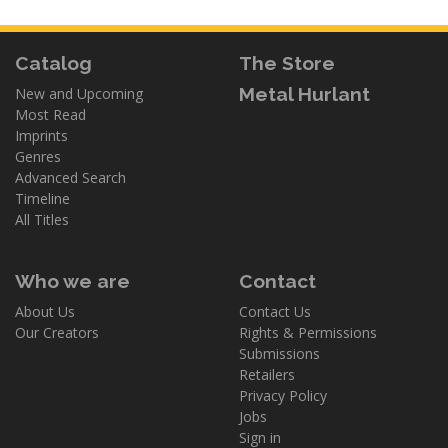
Catalog
The Store
Metal Hurlant
New and Upcoming
Most Read
Imprints
Genres
Advanced Search
Timeline
All Titles
Who we are
Contact
About Us
Contact Us
Our Creators
Rights & Permissions
Submissions
Retailers
Privacy Policy
Jobs
Sign in