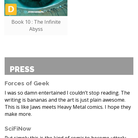
Book 10 : The Infinite
Abyss
PRESS
Forces of Geek
I was so damn entertained I couldn’t stop reading. The
writing is bananas and the art is just plain awesome.
This is like Jaws meets Heavy Metal comics. I hope they
make more.
SciFiNow