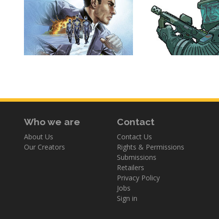
Who we are
Contact
About Us
Contact Us
Our Creators
Rights & Permissions
Submissions
Retailers
Privacy Policy
Jobs
Sign in