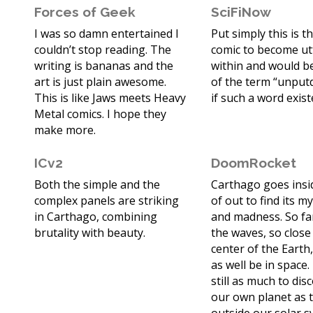
Forces of Geek
SciFiNow
I was so damn entertained I
Put simply this is t
couldn’t stop reading. The
comic to become utt
writing is bananas and the
within and would b
art is just plain awesome.
of the term “unpu
This is like Jaws meets Heavy
if such a word exist
Metal comics. I hope they
make more.
ICv2
DoomRocket
Both the simple and the
Carthago goes insi
complex panels are striking
of out to find its m
in Carthago, combining
and madness. So fa
brutality with beauty.
the waves, so close
center of the Earth,
as well be in space.
still as much to dis
our own planet as t