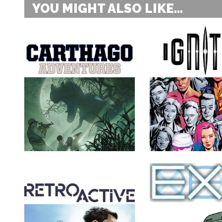
YOU MIGHT ALSO LIKE...