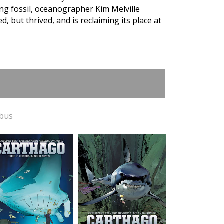
ving fossil, oceanographer Kim Melville
, but thrived, and is reclaiming its place at
ibus