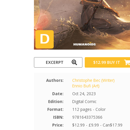
EXCERPT
$12.99
BUY IT
Authors:
Christophe Bec (Writer)
Ennio Bufi (Art)
Date:
Oct 24, 2023
Edition:
Digital Comic
Format:
112 pages - Color
ISBN:
9781643375366
Price:
$12.99 - £9.99 - Can$17.99