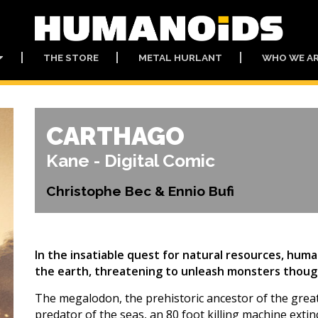
THE STORE
METAL HURLANT
WHO WE A
CARTHAGO
Kane - Digital Comic
Christophe Bec & Ennio Bufi
In the insatiable quest for natural resources, hum
the earth, threatening to unleash monsters though
The megalodon, the prehistoric ancestor of the grea
predator of the seas, an 80 foot killing machine extin