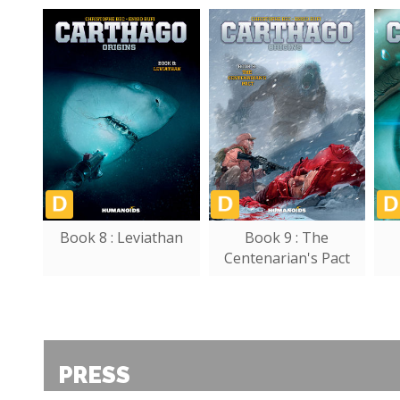
Book 8 : Leviathan
Book 9 : The
Centenarian's Pact
PRESS