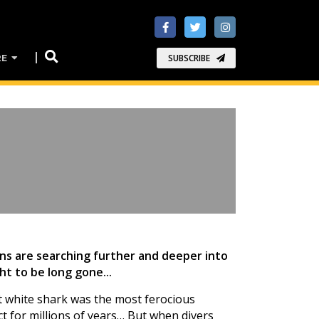
RE
SUBSCRIBE
ans are searching further and deeper into
t to be long gone...
t white shark was the most ferocious
ct for millions of years… But when divers