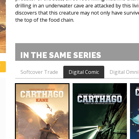
drilling in an underwater cave are attacked by this li
discovers that this creature may not only have survived
the top of the food chain.
IN THE SAME SERIES
Softcover Trade
Digital Comic
Digital Omn