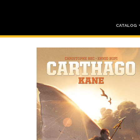
CATALOG