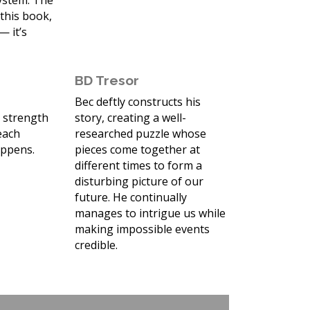
system. The
 this book,
— it’s
BD Tresor
Bec deftly constructs his
e strength
story, creating a well-
 each
researched puzzle whose
appens.
pieces come together at
different times to form a
disturbing picture of our
future. He continually
manages to intrigue us while
making impossible events
credible.