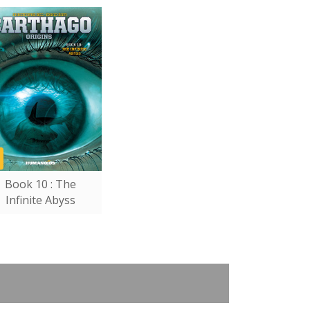
Book 10 : The
Infinite Abyss