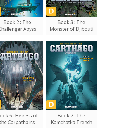
Book 2 : The
Book 3 : The
Challenger Abyss
Monster of Djibouti
ook 6 : Heiress of
Book 7 : The
the Carpathains
Kamchatka Trench