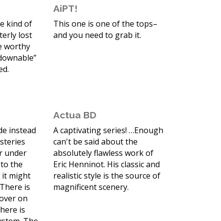
AiPT!
he kind of
This one is one of the tops–
erly lost
and you need to grab it.
e worthy
tdownable”
ed.
Actua BD
de instead
A captivating series! …Enough
ysteries
can't be said about the
r under
absolutely flawless work of
 to the
Eric Henninot. His classic and
 it might
realistic style is the source of
 There is
magnificent scenery.
cover on
here is