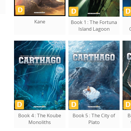
Kane
Book 1 : The Fortuna
Island Lagoon
Book 4 : The Koube
Book 5 : The City of
B
Monoliths
Plato