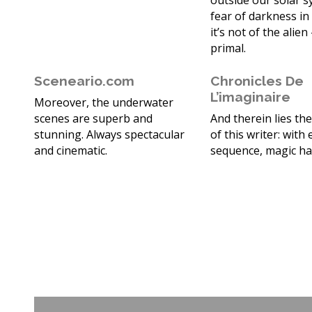
outside our solar 
fear of darkness in
it’s not of the alien 
primal.
Sceneario.com
Chronicles De
L’imaginaire
Moreover, the underwater
scenes are superb and
And therein lies th
stunning. Always spectacular
of this writer: with
and cinematic.
sequence, magic h