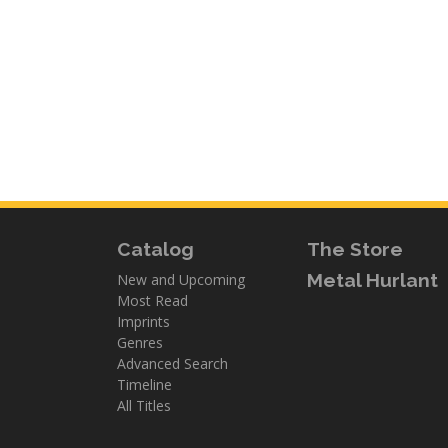
Catalog
The Store
Metal Hurlant
New and Upcoming
Most Read
Imprints
Genres
Advanced Search
Timeline
All Titles