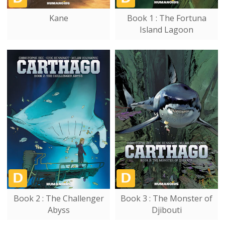
Kane
Book 1 : The Fortuna
Island Lagoon
Book 2 : The Challenger
Book 3 : The Monster of
Abyss
Djibouti