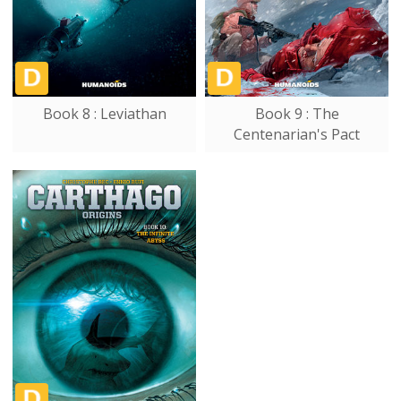
Book 8 : Leviathan
Book 9 : The
Centenarian's Pact