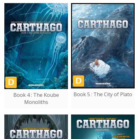
Book 5 : The City of Plato
Book 4 : The Koube
Monoliths