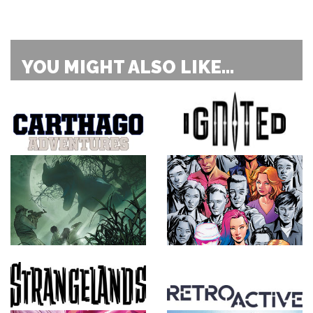
YOU MIGHT ALSO LIKE...