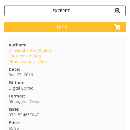
EXCERPT
$5.95
Authors:
Christophe Bec (Writer)
Eric Henninot (Art)
Milan Jovanovic (Art)
Date:
Sep 27, 2016
Edition:
Digital Comic
Format:
58 pages - Color
ISBN:
9781594657047
Price:
$5.95