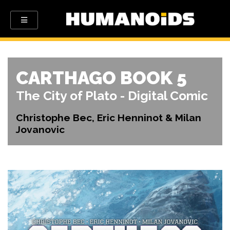
CARTHAGO BOOK 5
The City of Plato - Digital Comic
Christophe Bec, Eric Henninot & Milan
Jovanovic