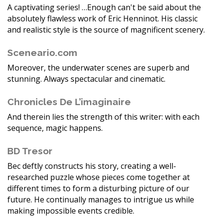
A captivating series! …Enough can't be said about the
absolutely flawless work of Eric Henninot. His classic
and realistic style is the source of magnificent scenery.
Sceneario.com
Moreover, the underwater scenes are superb and
stunning. Always spectacular and cinematic.
Chronicles De L’imaginaire
And therein lies the strength of this writer: with each
sequence, magic happens.
BD Tresor
Bec deftly constructs his story, creating a well-
researched puzzle whose pieces come together at
different times to form a disturbing picture of our
future. He continually manages to intrigue us while
making impossible events credible.