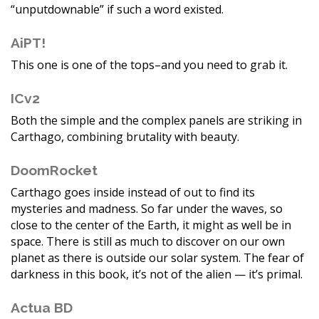
“unputdownable” if such a word existed.
AiPT!
This one is one of the tops–and you need to grab it.
ICv2
Both the simple and the complex panels are striking in
Carthago, combining brutality with beauty.
DoomRocket
Carthago goes inside instead of out to find its
mysteries and madness. So far under the waves, so
close to the center of the Earth, it might as well be in
space. There is still as much to discover on our own
planet as there is outside our solar system. The fear of
darkness in this book, it’s not of the alien — it’s primal.
Actua BD