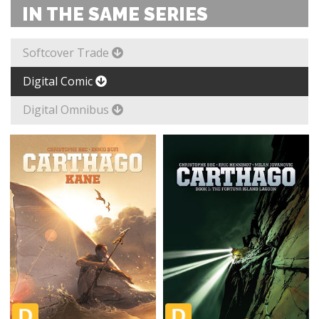
IN THE SAME SERIES
Softcover Trade
Digital Comic
Digital Omnibus