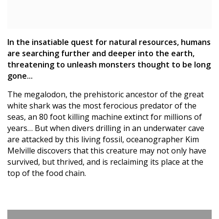
In the insatiable quest for natural resources, humans
are searching further and deeper into the earth,
threatening to unleash monsters thought to be long
gone...
The megalodon, the prehistoric ancestor of the great
white shark was the most ferocious predator of the
seas, an 80 foot killing machine extinct for millions of
years… But when divers drilling in an underwater cave
are attacked by this living fossil, oceanographer Kim
Melville discovers that this creature may not only have
survived, but thrived, and is reclaiming its place at the
top of the food chain.