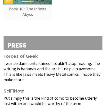
Book 10 : The Infinite
Abyss
PRESS
Forces of Geek
I was so damn entertained I couldn’t stop reading. The
writing is bananas and the art is just plain awesome.
This is like Jaws meets Heavy Metal comics. I hope they
make more.
SciFiNow
Put simply this is the kind of comic to become utterly
lost within and would be worthy of the term