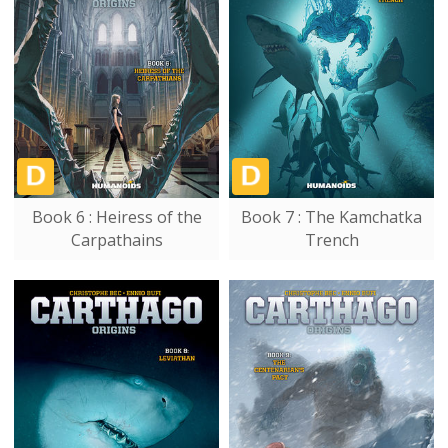
Book 6 : Heiress of the
Book 7 : The Kamchatka
Carpathains
Trench