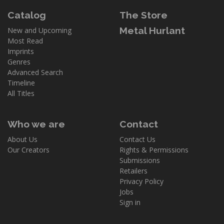
Catalog
The Store
Metal Hurlant
New and Upcoming
Most Read
Imprints
Genres
Advanced Search
Timeline
All Titles
Who we are
Contact
About Us
Contact Us
Our Creators
Rights & Permissions
Submissions
Retailers
Privacy Policy
Jobs
Sign in