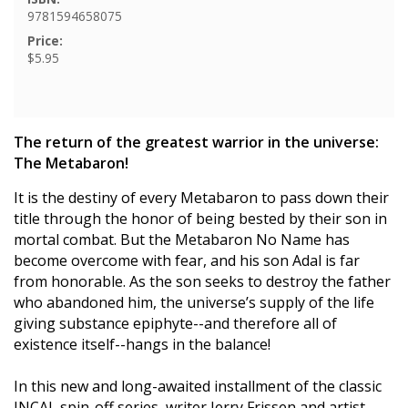
9781594658075
Price:
$5.95
The return of the greatest warrior in the universe:
The Metabaron!
It is the destiny of every Metabaron to pass down their
title through the honor of being bested by their son in
mortal combat. But the Metabaron No Name has
become overcome with fear, and his son Adal is far
from honorable. As the son seeks to destroy the father
who abandoned him, the universe’s supply of the life
giving substance epiphyte--and therefore all of
existence itself--hangs in the balance!
In this new and long-awaited installment of the classic
INCAL spin-off series, writer Jerry Frissen and artist