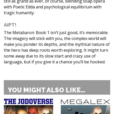
still as grand as ever, of course, blending soap opera
with Poetic Edda and psychological equilibrium with
tragic humanity.
AiPT!
The Metabaron: Book 1 isn’t just good, it’s memorable.
The imagery will stick with you, the complex world will
make you ponder its depths, and the mythical nature of
the hero has deep roots worth exploring. It might turn
some away due to its slow start and crazy use of
language, but if you give it a chance you’ll be hooked.
YOU MIGHT ALSO LIKE...