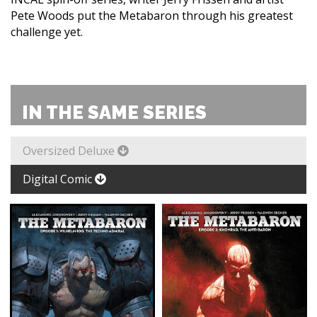
Pete Woods put the Metabaron through his greatest
challenge yet.
IN THE SAME SERIES
Oversized Deluxe
Digital Comic