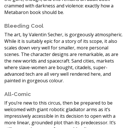
crammed with darkness and violence: exactly how a
Metabaron book should be.
Bleeding Cool
The art, by Valentin Secher, is gorgeously atmospheric.
While it is suitably epic for a story of its scope, it also
scales down very well for smaller, more personal
scenes. The character designs are remarkable, as are
the new worlds and spacecraft. Sand cities, markets
where slave-women are bought, citadels, super-
advanced tech are all very well rendered here, and
painted in gorgeous colour.
All-Comic
If you’re new to this circus, then be prepared to be
welcomed with giant robotic gladiator arms as it’s
impressively accessible in its decision to open with a
more linear, grounded plot than its predecessor. It’s