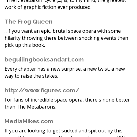
'The Metabaron' cycle (...) is, to my mind, the greatest
work of graphic fiction ever produced.
The Frog Queen
...if you want an epic, brutal space opera with some
hilarity throwing there between shocking events then
pick up this book.
beguilingbooksandart.com
Every chapter has a new surprise, a new twist, a new
way to raise the stakes.
http://www.figures.com/
For fans of incredible space opera, there's none better
than The Metabarons.
MediaMikes.com
If you are looking to get sucked and spit out by this