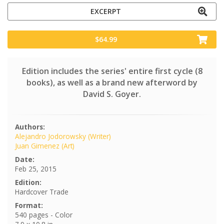
EXCERPT
$64.99
Edition includes the series' entire first cycle (8
books), as well as a brand new afterword by
David S. Goyer.
Authors:
Alejandro Jodorowsky (Writer)
Juan Gimenez (Art)
Date:
Feb 25, 2015
Edition:
Hardcover Trade
Format:
540 pages - Color