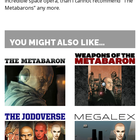
incredible space opera, than I cannot recommend “The
Metabarons” any more.
YOU MIGHT ALSO LIKE...