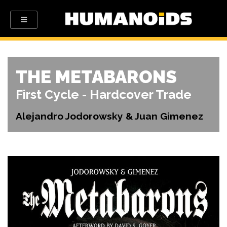
THE METABARONS
First Cycle - Hardcover Trade
Alejandro Jodorowsky & Juan Gimenez