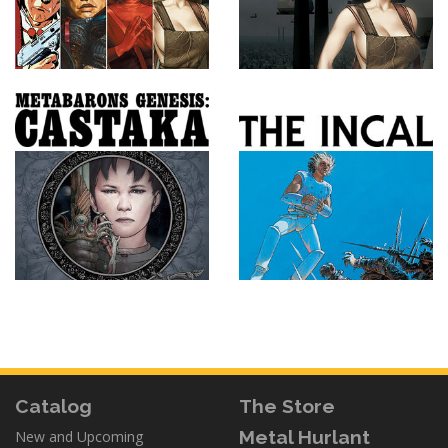
Catalog
The Store
Metal Hurlant
New and Upcoming