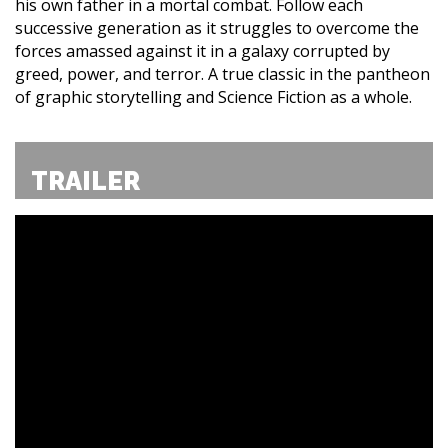
his own father in a mortal combat. Follow each
successive generation as it struggles to overcome the
forces amassed against it in a galaxy corrupted by
greed, power, and terror. A true classic in the pantheon
of graphic storytelling and Science Fiction as a whole.
TRAILER