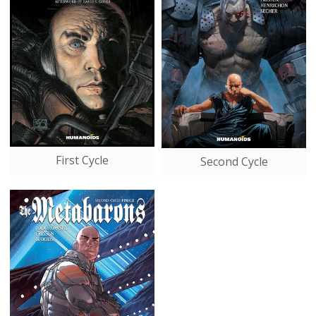
First Cycle
Second Cycle