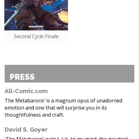
Second Cycle Finale
PRESS
All-Comic.com
The Metabarons’ is a magnum opus of unadorned
emotion and one that will surprise you in its
thoughtfulness and craft.
David S. Goyer