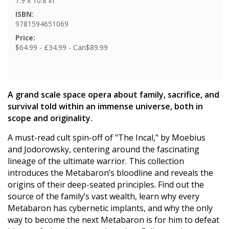
7.9 x 10.8 in
ISBN:
9781594651069
Price:
$64.99 - £34.99 - Can$89.99
A grand scale space opera about family, sacrifice, and
survival told within an immense universe, both in
scope and originality.
A must-read cult spin-off of "The Incal," by Moebius
and Jodorowsky, centering around the fascinating
lineage of the ultimate warrior. This collection
introduces the Metabaron’s bloodline and reveals the
origins of their deep-seated principles. Find out the
source of the family’s vast wealth, learn why every
Metabaron has cybernetic implants, and why the only
way to become the next Metabaron is for him to defeat