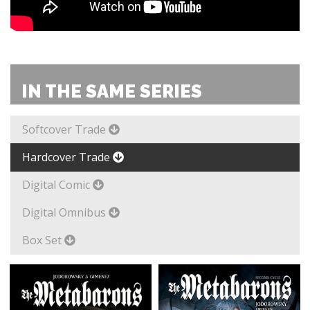
IN THE SAME SERIES
Softcover Trade
Hardcover Trade
Digital Comic
Digital Omnibus
Box Set